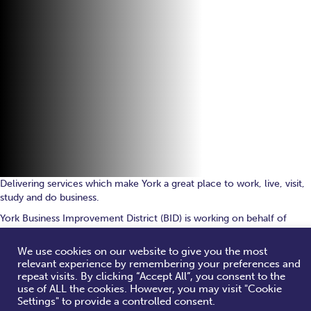
Delivering services which make York a great place to work, live, visit,
study and do business.
York Business Improvement District (BID) is working on behalf of
local businesses to deliver key investments and economic growth for
York city centre.
We use cookies on our website to give you the most
relevant experience by remembering your preferences and
repeat visits. By clicking “Accept All”, you consent to the
use of ALL the cookies. However, you may visit "Cookie
What We Do
Settings" to provide a controlled consent.