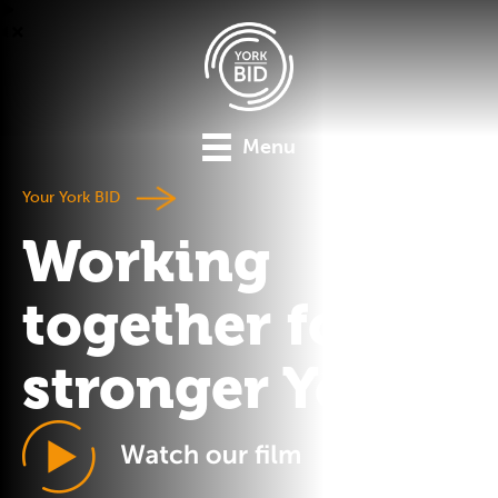
Menu
Your York BID
Working
together for a
stronger York