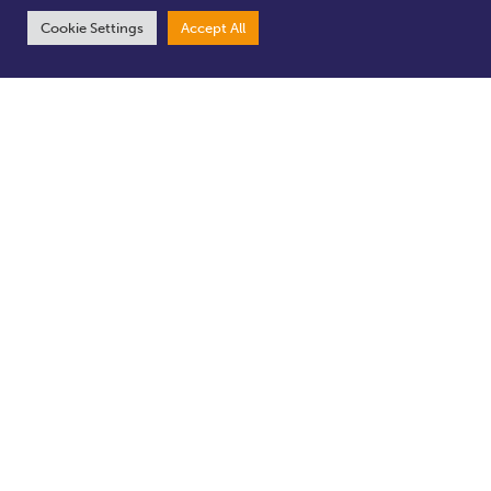
Cookie Settings
Accept All
Appearance
Safe
Experience
Business Support
Featured Projects