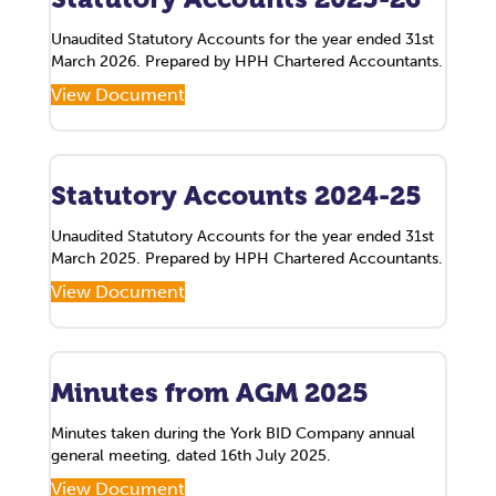
Unaudited Statutory Accounts for the year ended 31st
March 2026. Prepared by HPH Chartered Accountants.
View Document
Statutory Accounts 2024-25
Unaudited Statutory Accounts for the year ended 31st
March 2025. Prepared by HPH Chartered Accountants.
View Document
Minutes from AGM 2025
Minutes taken during the York BID Company annual
general meeting, dated 16th July 2025.
View Document