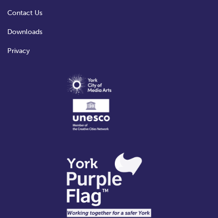
Contact Us
Downloads
Privacy