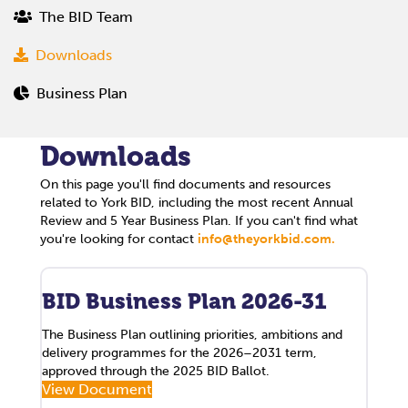
The BID Team
Downloads
Business Plan
Downloads
On this page you'll find documents and resources
related to York BID, including the most recent Annual
Review and 5 Year Business Plan. If you can't find what
you're looking for contact
info@theyorkbid.com.
BID Business Plan 2026-31
The Business Plan outlining priorities, ambitions and
delivery programmes for the 2026–2031 term,
approved through the 2025 BID Ballot.
View Document