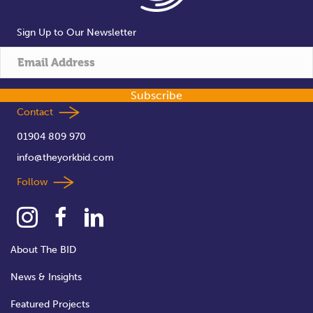
Sign Up to Our Newsletter
Subscribe
Contact
01904 809 970
info@theyorkbid.com
Follow
About The BID
News & Insights
Featured Projects