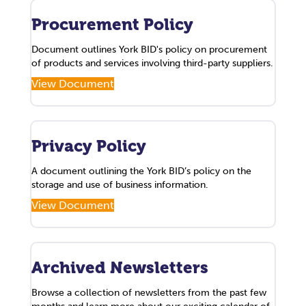
Procurement Policy
Document outlines York BID's policy on procurement
of products and services involving third-party suppliers.
View Document
Privacy Policy
A document outlining the York BID’s policy on the
storage and use of business information.
View Document
Archived Newsletters
Browse a collection of newsletters from the past few