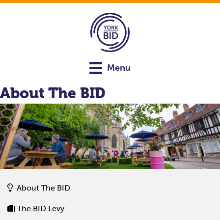
Menu
About The BID
About The BID
The BID Levy