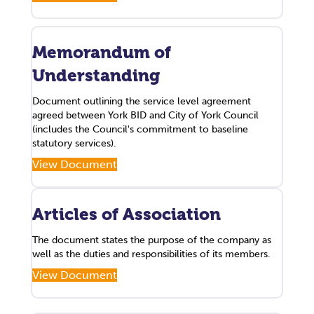
Memorandum of
Understanding
Document outlining the service level agreement
agreed between York BID and City of York Council
(includes the Council's commitment to baseline
statutory services).
View Document
Articles of Association
The document states the purpose of the company as
well as the duties and responsibilities of its members.
View Document