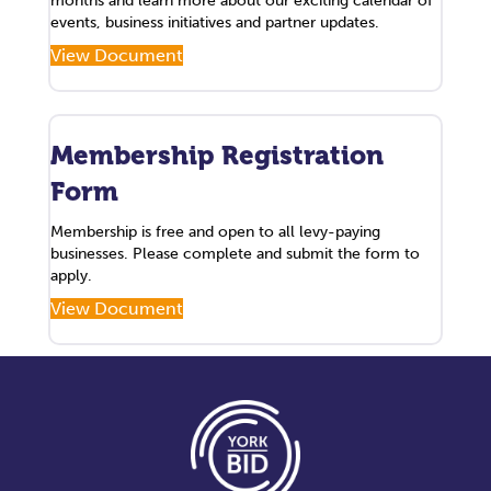
months and learn more about our exciting calendar of
events, business initiatives and partner updates.
View Document
Membership Registration
Form
Membership is free and open to all levy-paying
businesses. Please complete and submit the form to
apply.
View Document