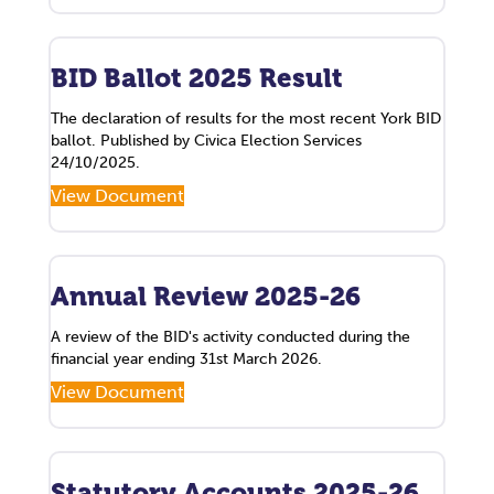
BID Ballot 2025 Result
The declaration of results for the most recent York BID
ballot. Published by Civica Election Services
24/10/2025.
View Document
Annual Review 2025-26
A review of the BID's activity conducted during the
financial year ending 31st March 2026.
View Document
Statutory Accounts 2025-26