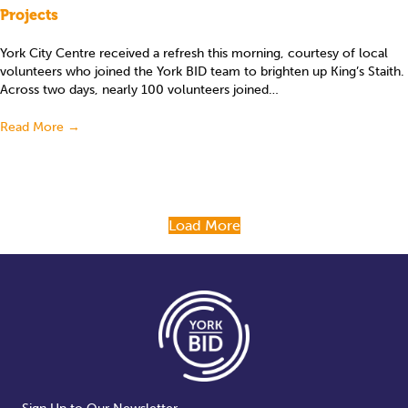
Projects
York City Centre received a refresh this morning, courtesy of local
volunteers who joined the York BID team to brighten up King’s Staith.
Across two days, nearly 100 volunteers joined…
Read More
→
Load More