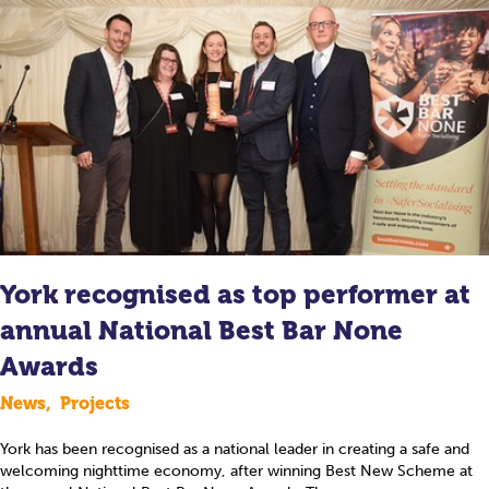
York recognised as top performer at
annual National Best Bar None
Awards
News
,
Projects
York has been recognised as a national leader in creating a safe and
welcoming nighttime economy, after winning Best New Scheme at