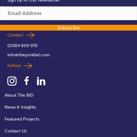
Sign Up to Our Newsletter
Subscribe
Contact
01904 809 970
info@theyorkbid.com
Follow
About The BID
News & Insights
Featured Projects
Contact Us