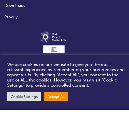
Downloads
Privacy
We use cookies on our website to give you the most
relevant experience by remembering your preferences and
repeat visits. By clicking “Accept All”, you consent to the
use of ALL the cookies. However, you may visit "Cookie
Settings" to provide a controlled consent.
Cookie Settings
Accept All