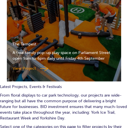
The Tempest
A free family pop-up play space on Parliament Street,
open 9am to 6pm daily until Friday 4th September
View Project
Latest Projects, Events & Festivals
From floral displays to car park technology, our projects are wide-
ranging but all have the common purpose of delivering a bright
future for businesses. BID investment ensures that many much-loved
events take place throughout the year, including: York Ice Trail,
Restaurant Week and Yorkshire Day.
Select one of the categories on this page to filter projects by their