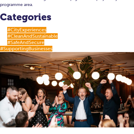
programme area.
Categories
#CityExperiences
#CleanAndSustainable
#SafeAndSecure
#SupportingBusinesses