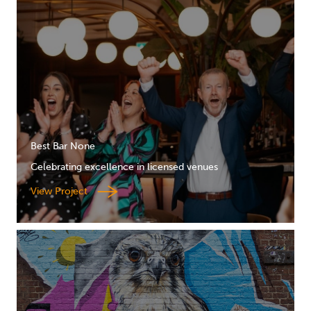
Best Bar None
Celebrating excellence in licensed venues
View Project