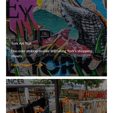
York Art Trail
Discover striking murals animating York's shopping
streets
View Project