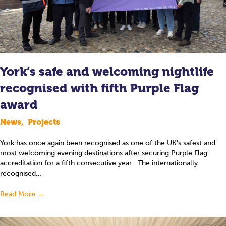
York’s safe and welcoming nightlife
recognised with fifth Purple Flag
award
News
,
Projects
York has once again been recognised as one of the UK’s safest and
most welcoming evening destinations after securing Purple Flag
accreditation for a fifth consecutive year. The internationally
recognised…
Read More
→