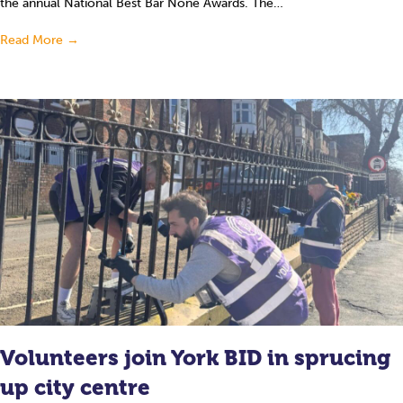
the annual National Best Bar None Awards. The…
Read More
→
Volunteers join York BID in sprucing
up city centre