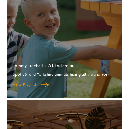
Tommy Treebark's Wild Adventure
Spot 55 wild Yorkshire animals hiding all around York
View Project