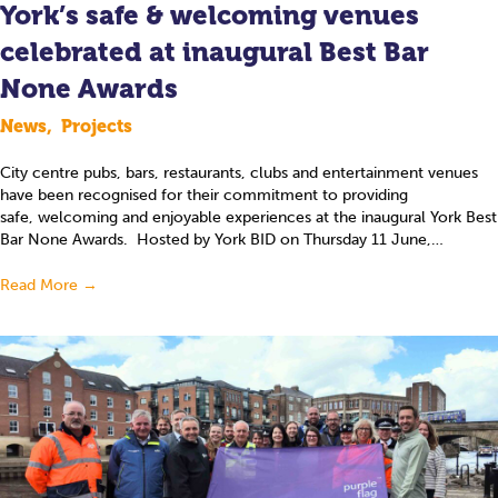
York’s safe & welcoming venues
celebrated at inaugural Best Bar
None Awards
News
,
Projects
City centre pubs, bars, restaurants, clubs and entertainment venues
have been recognised for their commitment to providing
safe, welcoming and enjoyable experiences at the inaugural York Best
Bar None Awards. Hosted by York BID on Thursday 11 June,…
Read More
→