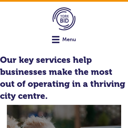
Menu
Our key services help
businesses make the most
out of operating in a thriving
city centre.