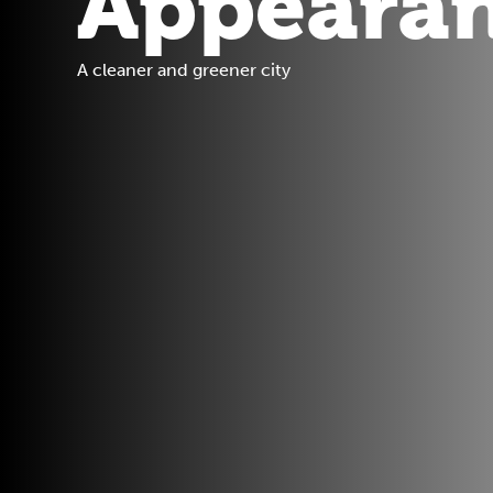
Appeara
A cleaner and greener city