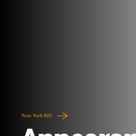
Your York BID