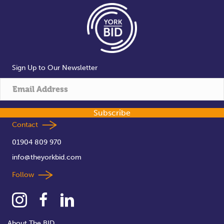
Sign Up to Our Newsletter
Subscribe
Contact
01904 809 970
info@theyorkbid.com
Follow
About The BID