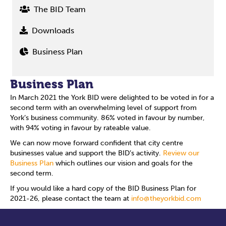
The BID Team
Downloads
Business Plan
Business Plan
In March 2021 the York BID were delighted to be voted in for a
second term with an overwhelming level of support from
York’s business community. 86% voted in favour by number,
with 94% voting in favour by rateable value.
We can now move forward confident that city centre
businesses value and support the BID’s activity.
Review our
Business Plan
which outlines our vision and goals for the
second term.
If you would like a hard copy of the BID Business Plan for
2021-26, please contact the team at
info@theyorkbid.com