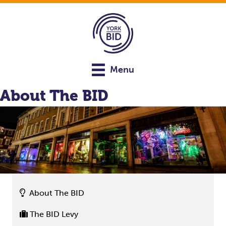
Menu
About The BID
About The BID
The BID Levy