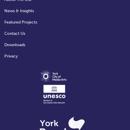
News & Insights
Featured Projects
Contact Us
Downloads
Privacy