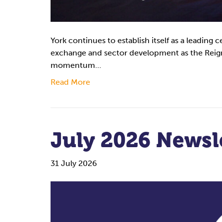
York continues to establish itself as a leading 
exchange and sector development as the Reign
momentum…
Read More
July 2026 Newsl
31 July 2026