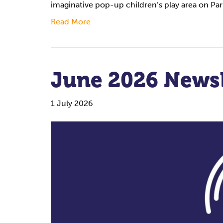
imaginative pop-up children’s play area on P
Read More
June 2026 Newsl
1 July 2026