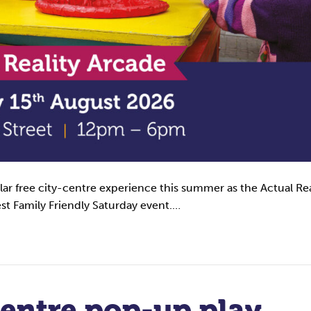
ular free city-centre experience this summer as the Actual Rea
est Family Friendly Saturday event.…
centre pop-up play