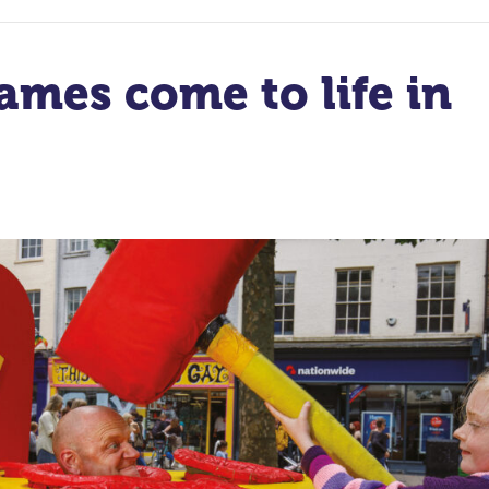
ames come to life in
t