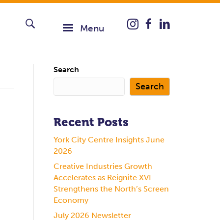
Instagram icon taking you
Menu
Search
Search
Recent Posts
York City Centre Insights June
2026
Creative Industries Growth
Accelerates as Reignite XVI
Strengthens the North’s Screen
Economy
July 2026 Newsletter