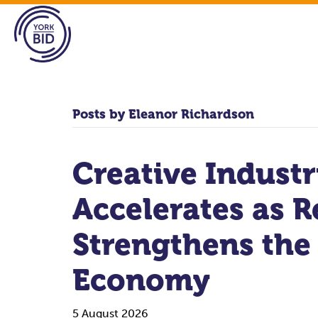
Posts by Eleanor Richardson
Creative Indust
Accelerates as R
Strengthens the
Economy
5 August 2026