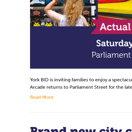
York BID is inviting families to enjoy a spectac
Arcade returns to Parliament Street for the lat
Read More
Brand new city 