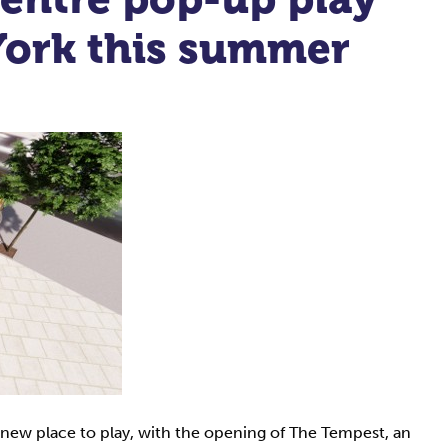
 York this summer
-new place to play, with the opening of The Tempest, an