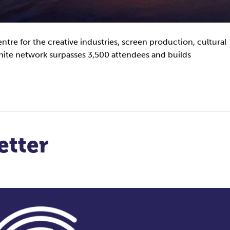
centre for the creative industries, screen production, cultural
ite network surpasses 3,500 attendees and builds
etter