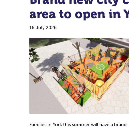
area to open in
16 July 2026
Families in York this summer will have a brand