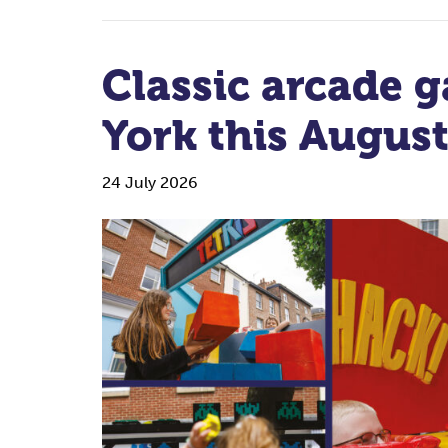
Classic arcade g
York this Augus
24 July 2026