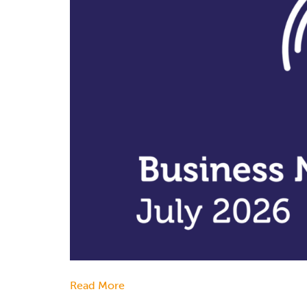
Read More