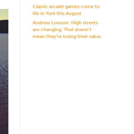
Classic arcade games come to
life in York this August
Andrew Lowson: High streets
are changing. That doesn’t
mean they’re losing their value.