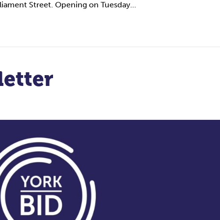
arliament Street. Opening on Tuesday…
etter