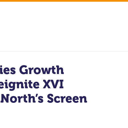
ries Growth
eignite XVI
 North’s Screen