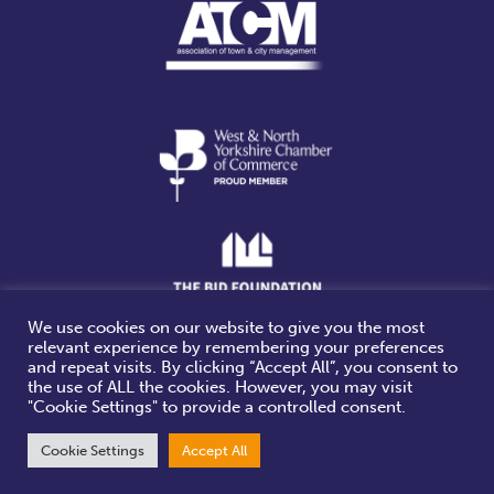
We use cookies on our website to give you the most
relevant experience by remembering your preferences
Website design & build by
and repeat visits. By clicking “Accept All”, you consent to
the use of ALL the cookies. However, you may visit
"Cookie Settings" to provide a controlled consent.
Cookie Settings
Accept All