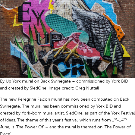
Ey Up York mural on Back Swinegate – commissioned by York BID
and created by SledOne. Image credit: Greg Nuttall
The new Peregrine Falcon mural has now been completed on Back
Swinegate. The mural has been commissioned by York BID and
created by York-born mural artist, SledOne, as part of the York Festival
st
th
of Ideas. The theme of this year’s festival, which runs from 1
-14
June, is ‘The Power Of’ – and the mural is themed on ‘The Power of
Place’.