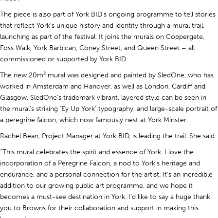
The piece is also part of York BID’s ongoing programme to tell stories
that reflect York’s unique history and identity through a mural trail,
launching as part of the festival. It joins the murals on Coppergate,
Foss Walk, York Barbican, Coney Street, and Queen Street – all
commissioned or supported by York BID.
The new 20m² mural was designed and painted by SledOne, who has
worked in Amsterdam and Hanover, as well as London, Cardiff and
Glasgow. SledOne’s trademark vibrant, layered style can be seen in
the mural’s striking ‘Ey Up York’ typography, and large-scale portrait of
a peregrine falcon, which now famously nest at York Minster.
Rachel Bean, Project Manager at York BID, is leading the trail. She said:
“This mural celebrates the spirit and essence of York. I love the
incorporation of a Peregrine Falcon, a nod to York’s heritage and
endurance, and a personal connection for the artist. It’s an incredible
addition to our growing public art programme, and we hope it
becomes a must-see destination in York. I’d like to say a huge thank
you to Browns for their collaboration and support in making this