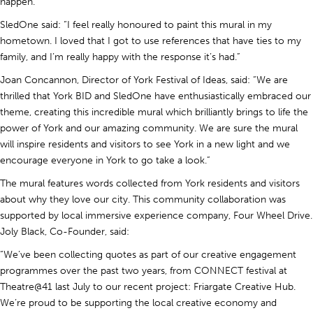
happen.”
SledOne said: “I feel really honoured to paint this mural in my
hometown. I loved that I got to use references that have ties to my
family, and I’m really happy with the response it’s had.”
Joan Concannon, Director of York Festival of Ideas, said: “We are
thrilled that York BID and SledOne have enthusiastically embraced our
theme, creating this incredible mural which brilliantly brings to life the
power of York and our amazing community. We are sure the mural
will inspire residents and visitors to see York in a new light and we
encourage everyone in York to go take a look.”
The mural features words collected from York residents and visitors
about why they love our city. This community collaboration was
supported by local immersive experience company, Four Wheel Drive.
Joly Black, Co-Founder, said:
“We’ve been collecting quotes as part of our creative engagement
programmes over the past two years, from CONNECT festival at
Theatre@41 last July to our recent project: Friargate Creative Hub.
We’re proud to be supporting the local creative economy and