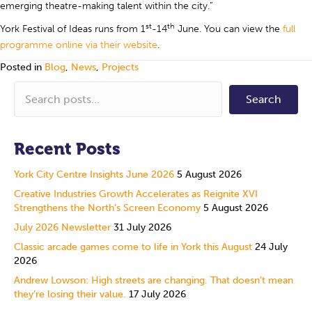
emerging theatre-making talent within the city.”
st
th
York Festival of Ideas runs from 1
-14
June. You can view the
full
programme online via their website
.
Posted in
Blog
,
News
,
Projects
Search
Recent Posts
York City Centre Insights June 2026
5 August 2026
Creative Industries Growth Accelerates as Reignite XVI
Strengthens the North’s Screen Economy
5 August 2026
July 2026 Newsletter
31 July 2026
Classic arcade games come to life in York this August
24 July
2026
Andrew Lowson: High streets are changing. That doesn’t mean
they’re losing their value.
17 July 2026