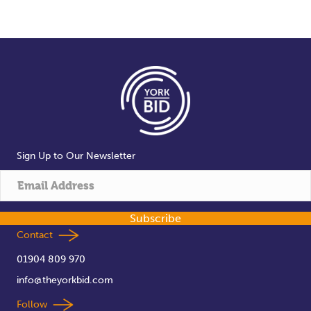
Sign Up to Our Newsletter
Subscribe
Contact
01904 809 970
info@theyorkbid.com
Follow