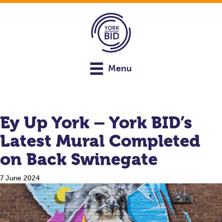
Menu
Ey Up York – York BID’s
Latest Mural Completed
on Back Swinegate
7 June 2024