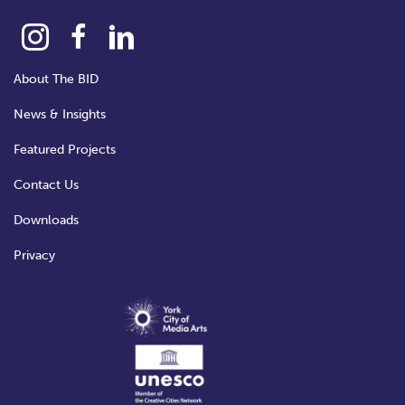
About The BID
News & Insights
Featured Projects
Contact Us
Downloads
Privacy