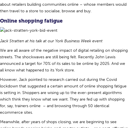
about retailers building communities online – whose members would
then travel to a store to socialise, browse and buy.
Online shopping fatigue
Jack Stratten at his talk at our York Business Week event
We are all aware of the negative impact of digital retailing on shopping
streets. The shockwaves are still being felt. Recently John Lewis
announced a target for 70% of its sales to be online by 2025. And we
all know what happened to its York store.
However, Jack pointed to research carried out during the Covid
lockdown that suggested a certain amount of online shopping fatigue
is setting in. Shoppers are wising up to the ever-present algorithms
which think they know what we want. They are fed up with shopping
for, say, trainers online – and browsing through 50 identical
ecommerce sites.
Meanwhile, after years of shops closing, we are beginning to see