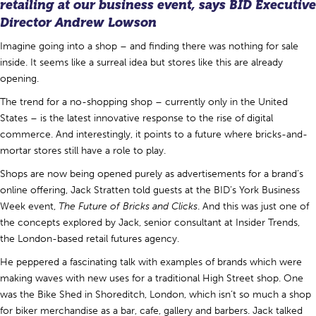
retailing at our business event, says BID Executive
Director
Andrew Lowson
Imagine going into a shop – and finding there was nothing for sale
inside. It seems like a surreal idea but stores like this are already
opening.
The trend for a no-shopping shop – currently only in the United
States – is the latest innovative response to the rise of digital
commerce. And interestingly, it points to a future where bricks-and-
mortar stores still have a role to play.
Shops are now being opened purely as advertisements for a brand’s
online offering, Jack Stratten told guests at the BID’s York Business
Week event,
The Future of Bricks and Clicks
. And this was just one of
the concepts explored by Jack, senior consultant at Insider Trends,
the London-based retail futures agency.
He peppered a fascinating talk with examples of brands which were
making waves with new uses for a traditional High Street shop. One
was the Bike Shed in Shoreditch, London, which isn’t so much a shop
for biker merchandise as a bar, cafe, gallery and barbers. Jack talked