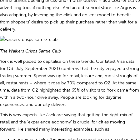
online brands opening bricks-and-mortar outlets – as a cost-effective
advertising tool, if nothing else. And an old-school store like Argos is
also adapting, by leveraging the click and collect model to benefit
from shoppers’ desire to pick up their purchase rather than wait for a
delivery.
The Walkers Crisps Sarnie Club
York is well placed to capitalise on these trends. Our latest Visa data
for Q3 (July-September 2021) confirms that the city enjoyed a strong
trading summer. Spend was up for retail, leisure and, most strongly of
all, restaurants – where it rose by 70% compared to Q2. At the same
time, data from O2 highlighted that 65% of visitors to York came from
within a two-hour drive away. People are looking for daytime
experiences, and our city delivers.
This is why experts like Jack are saying that getting the right mix of
retail and the ‘experience economy’ is crucial for cities moving
forward. He shared many interesting examples, such as
menswear retailer
Jacamo
, which opened a pop-up pub where