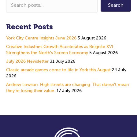
Search
Recent Posts
York City Centre Insights June 2026
5 August 2026
Creative Industries Growth Accelerates as Reignite XVI
Strengthens the North’s Screen Economy
5 August 2026
July 2026 Newsletter
31 July 2026
Classic arcade games come to life in York this August
24 July
2026
Andrew Lowson: High streets are changing. That doesn’t mean
they’re losing their value.
17 July 2026