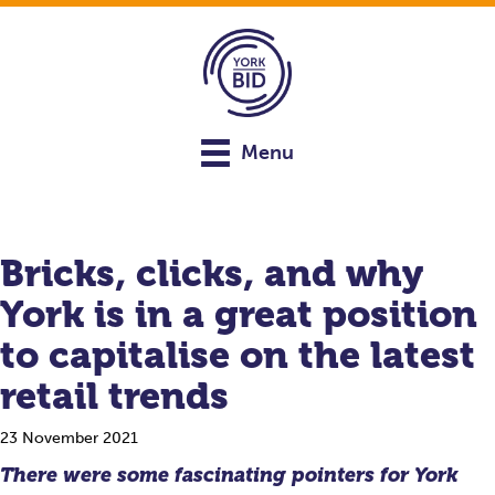
Menu
Bricks, clicks, and why
York is in a great position
to capitalise on the latest
retail trends
23 November 2021
There were some fascinating pointers for York