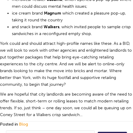
men could discuss mental health issues;
ice cream brand
Magnum
which created a pleasure pop-up,
taking it round the country
and snack brand
Walkers
, which invited people to sample crisp
sandwiches in a reconfigured empty shop.
York could and should attract high-profile names like these. As a BID,
we will look to work with other agencies and enlightened landlords to
put together packages that help bring eye-catching retailing
experiences to the city centre. And we will be alert to online-only
brands looking to make the move into bricks and mortar. Where
better than York, with its huge footfall and supportive retailing
community, to begin that journey?
We are hopeful that city landlords are becoming aware of the need to
offer flexible, short-term or rolling leases to match modern retailing
trends. If so, just think – one day soon, we could all be queuing up on
Coney Street for a Walkers crisp sandwich…
Posted in
Blog