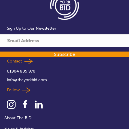
Sign Up to Our Newsletter
Subscribe
Contact
01904 809 970
info@theyorkbid.com
Follow
About The BID