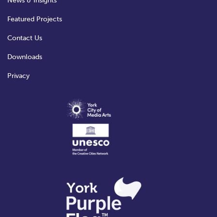
News & Insights
Featured Projects
Contact Us
Downloads
Privacy