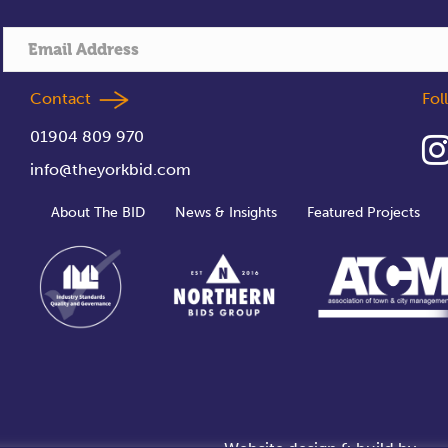
Contact
Fo
01904 809 970
info@theyorkbid.com
About The BID
News & Insights
Featured Projects