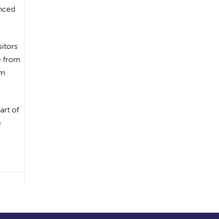
enced
itors
e from
om
art of
e