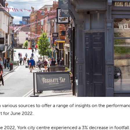
 various sources to offer a range of insights on the performan
t for June 2022.
e 2022, York city centre experienced a 3% decrease in footfall