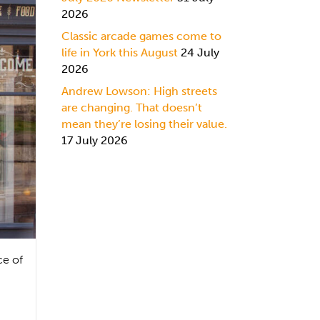
2026
Classic arcade games come to
life in York this August
24 July
2026
Andrew Lowson: High streets
are changing. That doesn’t
mean they’re losing their value.
17 July 2026
ce of