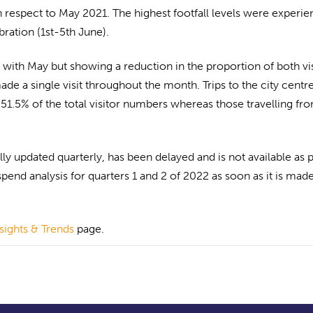
respect to May 2021. The highest footfall levels were experi
ration (1st-5th June).
with May but showing a reduction in the proportion of both vis
e a single visit throughout the month. Trips to the city centr
 51.5% of the total visitor numbers whereas those travelling fr
y updated quarterly, has been delayed and is not available as p
spend analysis for quarters 1 and 2 of 2022 as soon as it is mad
nsights & Trends
page.