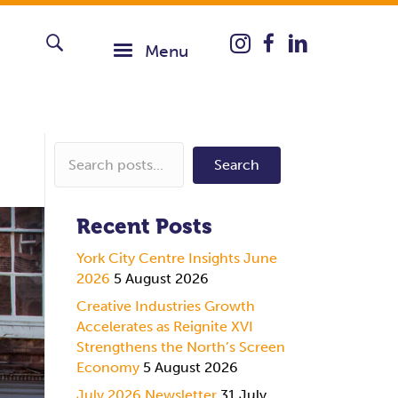
Instagram icon taking you
Menu
Search
Recent Posts
York City Centre Insights June
2026
5 August 2026
Creative Industries Growth
Accelerates as Reignite XVI
Strengthens the North’s Screen
Economy
5 August 2026
July 2026 Newsletter
31 July