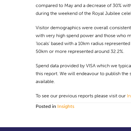
compared to May and a decrease of 30% with 
during the weekend of the Royal Jubilee celeb
Visitor demographics were overall consistent 
with very high spend power and those who mad
‘locals’ based with a 10km radius represented
50km or more represented around 32.2%.
Spend data provided by VISA which we typicall
this report. We will endeavour to publish the 
available.
To see our previous reports please visit our
I
Posted in
Insights