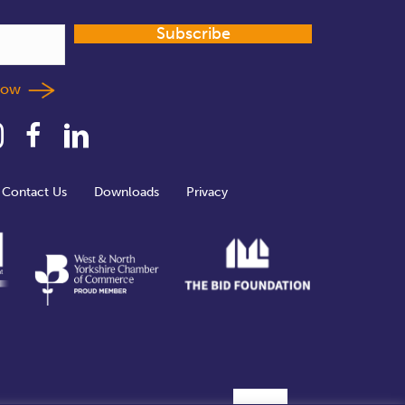
Subscribe
llow
Contact Us
Downloads
Privacy