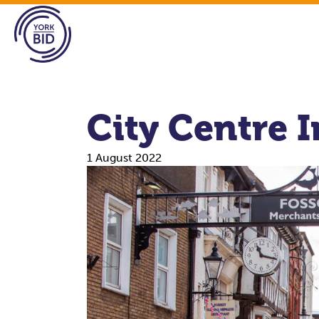
City Centre 
1 August 2022