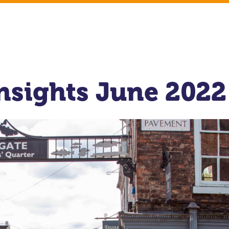
Insights June 2022