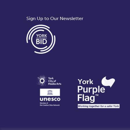
Sign Up to Our Newsletter