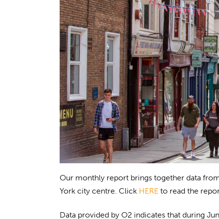
Our monthly report brings together data from
York city centre. Click
HERE
to read the repor
Data provided by O2 indicates that during Jun