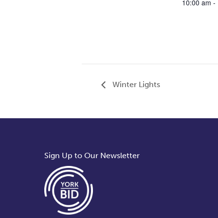
10:00 am -
Winter Lights
Sign Up to Our Newsletter