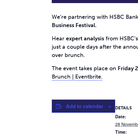
We’re partnering with HSBC Bank 
Business Festival.
Hear
expert analysis
from HSBC’s 
just a couple days after the ann
over brunch.
The event takes place on
Friday 
Brunch | Eventbrite.
Add to calendar
DETAILS
Date:
28 Novemb
Time: