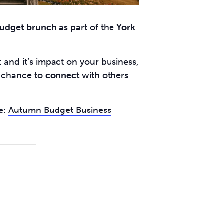
udget brunch
as part of the
York
t
and it’s impact on your business,
e chance to
connect
with others
e:
Autumn Budget Business