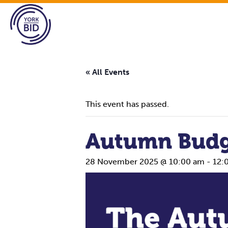
« All Events
This event has passed.
Autumn Budg
28 November 2025 @ 10:00 am
-
12: