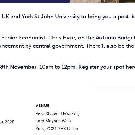
UK and York St John University to bring you a
post-b
Senior Economist, Chris Hare, on the
Autumn Budge
ouncement by central government. There’ll also be th
28th November
, 10am to 12pm. Register your spot her
VENUE
York St John University
Lord Mayor's Walk
er 2025
York
,
YO31 7EX
United