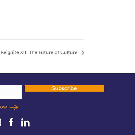
Reignite XII: The Future of Culture
Subscribe
llow