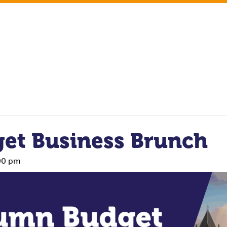
et Business Brunch
00 pm