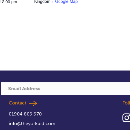
Kingdom
+ Google Map
 12:00 pm
Contact
Fo
01904 809 970
info@theyorkbid.com