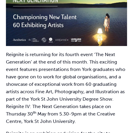
Reignite is returning for its fourth event ‘The Next
Generation’ at the end of this month. This exciting
event features presentations from York graduates who
have gone on to work for global organisations, and a
showcase of exceptional work from 60 graduating
artists across Fine Art, Photography, and Illustration as
part of the York St John University Degree Show.
Reignite IV: The Next Generation takes place on
th
Thursday 30
May from 5.30-9pm at the Creative
Centre, York St John University.