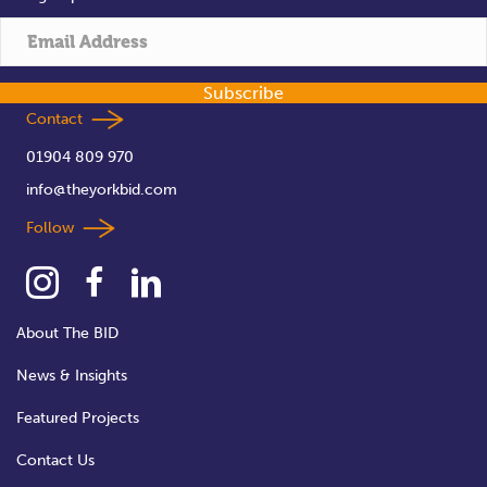
Subscribe
Contact
01904 809 970
info@theyorkbid.com
Follow
About The BID
News & Insights
Featured Projects
Contact Us