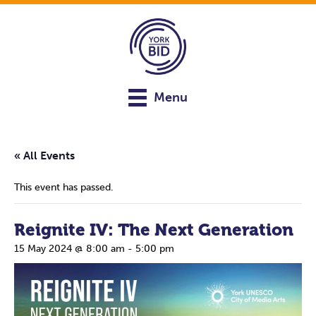
Menu
« All Events
This event has passed.
Reignite IV: The Next Generation
15 May 2024 @ 8:00 am
-
5:00 pm