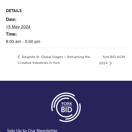
DETAILS
Date:
15 May 2024
Time:
8:00 am - 5:00 pm
Reignite III: Global Stages – Reframing the
York BID AGM
Creative Industries in York
2024
Sign Up to Our Newsletter