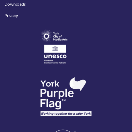
Downloads
Privacy