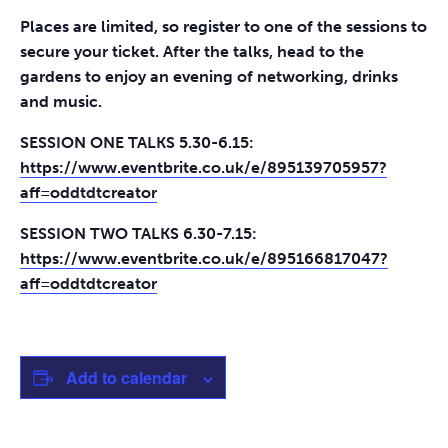
Places are limited, so register to one of the sessions to
secure your ticket. After the talks, head to the
gardens to enjoy an evening of networking, drinks
and music.
SESSION ONE TALKS 5.30-6.15:
https://www.eventbrite.co.uk/e/895139705957?
aff=oddtdtcreator
SESSION TWO TALKS 6.30-7.15:
https://www.eventbrite.co.uk/e/895166817047?
aff=oddtdtcreator
Add to calendar