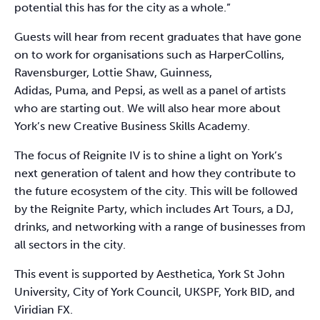
potential this has for the city as a whole.”
Guests will hear from recent graduates that have gone
on to work for organisations such as HarperCollins,
Ravensburger, Lottie Shaw, Guinness,
Adidas, Puma, and Pepsi, as well as a panel of artists
who are starting out. We will also hear more about
York’s new Creative Business Skills Academy.
The focus of Reignite IV is to shine a light on York’s
next generation of talent and how they contribute to
the future ecosystem of the city. This will be followed
by the Reignite Party, which includes Art Tours, a DJ,
drinks, and networking with a range of businesses from
all sectors in the city.
This event is supported by Aesthetica, York St John
University, City of York Council, UKSPF, York BID, and
Viridian FX.