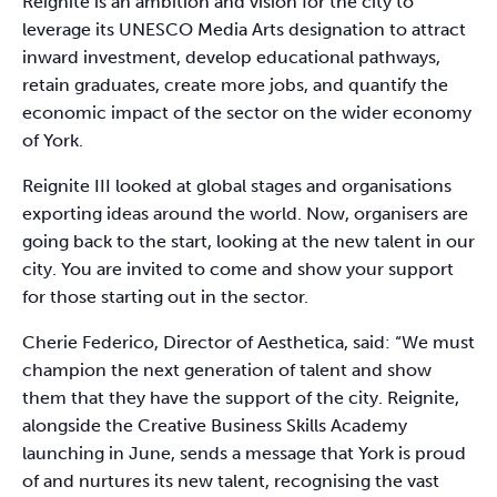
Reignite is an ambition and vision for the city to
leverage its UNESCO Media Arts designation to attract
inward investment, develop educational pathways,
retain graduates, create more jobs, and quantify the
economic impact of the sector on the wider economy
of York.
Reignite III looked at global stages and organisations
exporting ideas around the world. Now, organisers are
going back to the start, looking at the new talent in our
city. You are invited to come and show your support
for those starting out in the sector.
Cherie Federico, Director of Aesthetica, said: “We must
champion the next generation of talent and show
them that they have the support of the city. Reignite,
alongside the Creative Business Skills Academy
launching in June, sends a message that York is proud
of and nurtures its new talent, recognising the vast