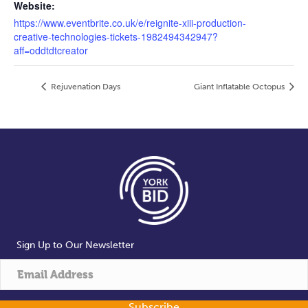
Website:
https://www.eventbrite.co.uk/e/reignite-xiii-production-
creative-technologies-tickets-1982494342947?
aff=oddtdtcreator
Rejuvenation Days
Giant Inflatable Octopus
Sign Up to Our Newsletter
Subscribe