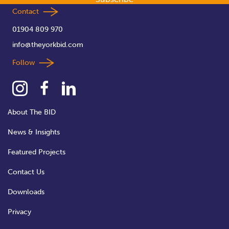
Contact
01904 809 970
info@theyorkbid.com
Follow
About The BID
News & Insights
Featured Projects
Contact Us
Downloads
Privacy