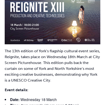
The 13th edition of York’s flagship cultural event series,
Reignite, takes place on Wednesday 18th March at City
Screen Picturehouse. This edition pulls back the
curtain on some of York and North Yorkshire’s most
exciting creative businesses, demonstrating why York
is a UNESCO Creative City.
Event details:
Date:
Wednesday 18 March