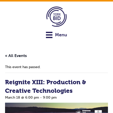
Menu
« All Events
This event has passed.
Reignite XIII: Production &
Creative Technologies
March 18 @ 6:00 pm
-
9:00 pm