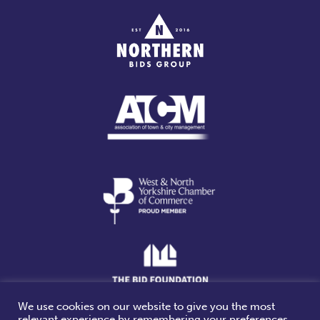
We use cookies on our website to give you the most
relevant experience by remembering your preferences