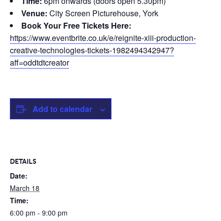
Time:
6pm onwards (doors open 5.30pm)
Venue:
City Screen Picturehouse, York
Book Your Free Tickets Here:
https://www.eventbrite.co.uk/e/reignite-xiii-production-
creative-technologies-tickets-1982494342947?
aff=oddtdtcreator
Add to calendar
DETAILS
Date:
March 18
Time:
6:00 pm - 9:00 pm