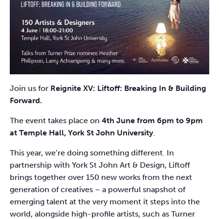
Join us for
Reignite XV: Liftoff: Breaking In & Building
Forward.
The event takes place on
4th June from 6pm to 9pm
at Temple Hall, York St John University
.
This year, we’re doing something different. In
partnership with York St John Art & Design, Liftoff
brings together over 150 new works from the next
generation of creatives – a powerful snapshot of
emerging talent at the very moment it steps into the
world, alongside high-profile artists, such as Turner