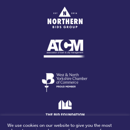
We use cookies on our website to give you the most