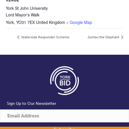
VENUE
York St John University
Lord Mayor's Walk
York
,
YO31 7EX
United Kingdom
+ Google Map
Waterside Responder Scheme
Jumbo the Elephant
Sign Up to Our Newsletter