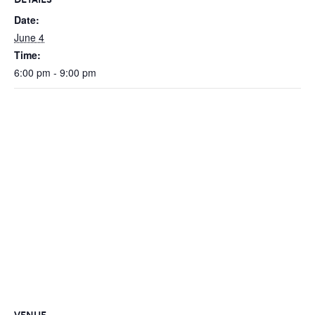
Date:
June 4
Time:
6:00 pm - 9:00 pm