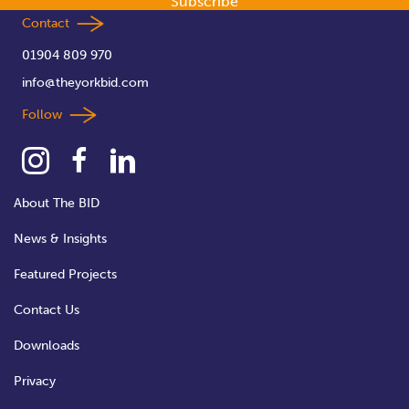
Subscribe
Contact
01904 809 970
info@theyorkbid.com
Follow
About The BID
News & Insights
Featured Projects
Contact Us
Downloads
Privacy