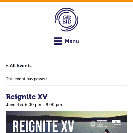
Menu
« All Events
This event has passed.
Reignite XV
June 4 @ 6:00 pm
-
9:00 pm