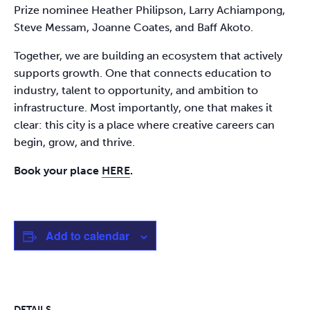
Prize nominee Heather Philipson, Larry Achiampong,
Steve Messam, Joanne Coates, and Baff Akoto.
Together, we are building an ecosystem that actively
supports growth. One that connects education to
industry, talent to opportunity, and ambition to
infrastructure. Most importantly, one that makes it
clear: this city is a place where creative careers can
begin, grow, and thrive.
Book your place
HERE
.
Add to calendar
DETAILS