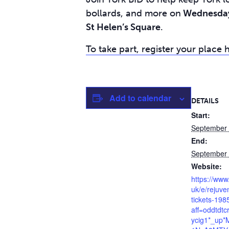
bollards, and more on
Wednesday 
St Helen’s Square
.
To take part, register your place 
Add to calendar
DETAILS
Start:
September
End:
September
Website:
https://www
uk/e/rejuve
tickets-19
aff=oddtdtc
ycig1*_up