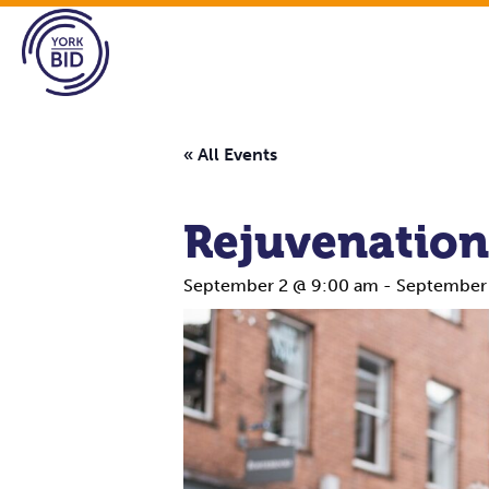
« All Events
Rejuvenation
September 2 @ 9:00 am
-
September