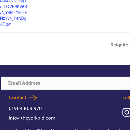
4Mi4xNzc2MjY
a_TQVES5V6S
yNjY4MzYkbzE
3NzYyNjY4NDg
wJGgw
Reignite
Contact
Fo
01904 809 970
info@theyorkbid.com