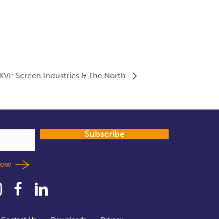
 XVI: Screen Industries & The North
Subscribe
llow