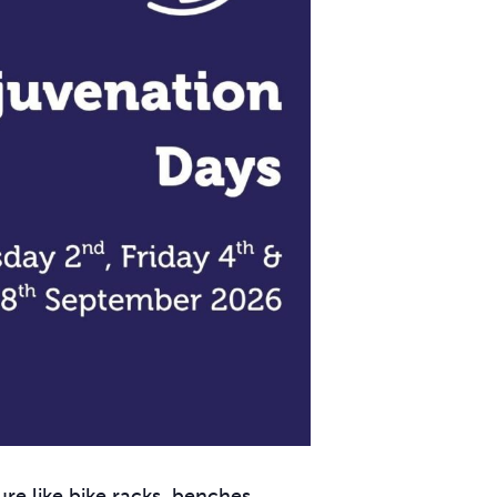
ure like bike racks, benches,