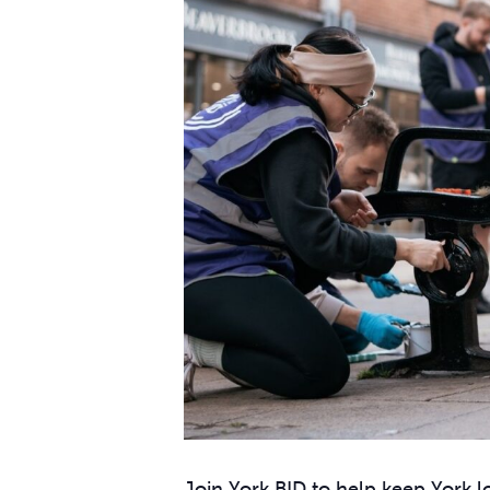
Join York BID to help keep York lo