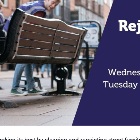
oking its best by cleaning and repainting street furnit