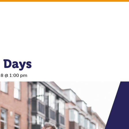
 Days
 8 @ 1:00 pm