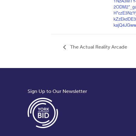
1NzA3MTY
2ODM2*_g
H*czE3NzY
kZzEkdDE
kajQ4JGw
The Actual Reality Arcade
Sign Up to Our Newsletter