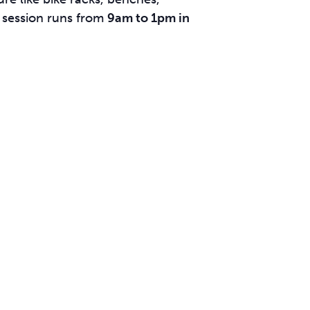
 session runs from
9am to 1pm in