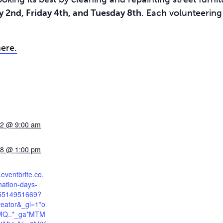
2nd, Friday 4th, and Tuesday 8th
. Each volunteering
here.
 2 @ 9:00 am
 8 @ 1:00 pm
.eventbrite.co.
nation-days-
85514951669?
reator&_gl=1*o
*MQ..*_ga*MTM