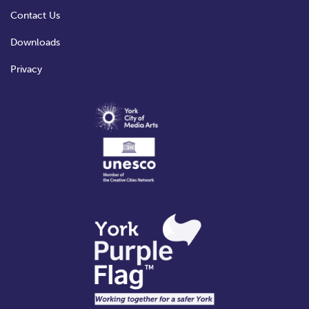
Contact Us
Downloads
Privacy