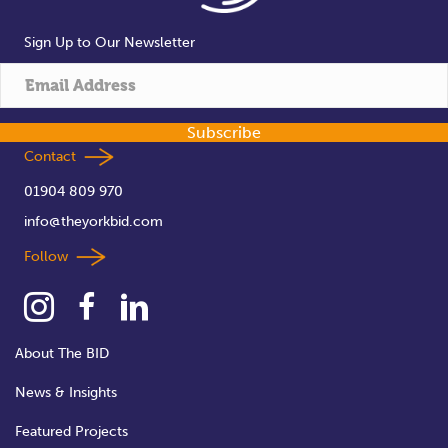
Sign Up to Our Newsletter
Subscribe
Contact
01904 809 970
info@theyorkbid.com
Follow
About The BID
News & Insights
Featured Projects