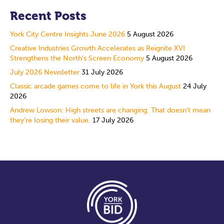
Recent Posts
York City Centre Insights June 2026
5 August 2026
Creative Industries Growth Accelerates as Reignite XVI
Strengthens the North’s Screen Economy
5 August 2026
July 2026 Newsletter
31 July 2026
Classic arcade games come to life in York this August
24 July
2026
Andrew Lowson: High streets are changing. That doesn’t mean
they’re losing their value.
17 July 2026