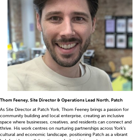
Thom Feeney, Site Director & Operations Lead North, Patch
As Site Director at Patch York, Thom Feeney brings a passion for
community building and local enterprise, creating an inclusive
space where businesses, creatives, and residents can connect and
thrive. His work centres on nurturing partnerships across York’s
cultural and economic landscape, positioning Patch as a vibrant