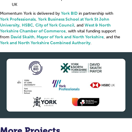
UK
Momentum York is delivered by
York BID
in partnership with
York Professionals
,
York Business School at York St John
University
,
HSBC
,
City of York Council
, and
West & North
Yorkshire Chamber of Commerce
, with vital funding support
from
David Skaith, Mayor of York and North Yorkshire
, and the
York and North Yorkshire Combined Authority
.
More Projects