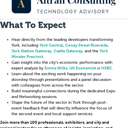
What To Expect
Hear directly from the leading developers transforming
York, including
York Central
,
Coney Street Riverside
,
York Station Gateway
,
Castle Gateway
,
and the
York
Minster Precinct
.
Gain insight into the city's economic performance with
expert analysis by
Emma Wilks, UK Economist at HSBC
.
Learn about the exciting work happening on your
doorstep through presentations and a panel discussion
with colleagues from across the sector.
Build meaningful connections during the dedicated Expo
and Networking sessions.
Shape the future of the sector in York through post-
event feedback that will directly influence the focus of
the second event and local support services.
Join more than 100 professionals, exhibitors, and city and