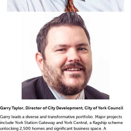
Garry Taylor, Director of City Development, City of York Council
Garry leads a diverse and transformative portfolio. Major projects
include York Station Gateway and York Central, a flagship scheme
unlocking 2,500 homes and significant business space. A