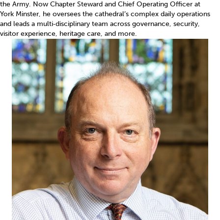
the Army. Now Chapter Steward and Chief Operating Officer at
York Minster, he oversees the cathedral’s complex daily operations
and leads a multi‑disciplinary team across governance, security,
visitor experience, heritage care, and more.