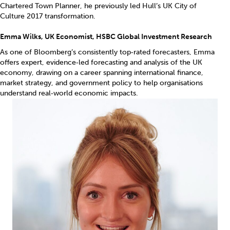
Chartered Town Planner, he previously led Hull’s UK City of
Culture 2017 transformation.
Emma Wilks, UK Economist, HSBC Global Investment Research
As one of Bloomberg’s consistently top‑rated forecasters, Emma
offers expert, evidence‑led forecasting and analysis of the UK
economy, drawing on a career spanning international finance,
market strategy, and government policy to help organisations
understand real‑world economic impacts.