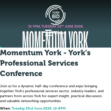
Menu
Momentum York - York's
Professional Services
Conference
Join us for a dynamic half-day conference and expo bringing
together York's professional services sector, industry leaders, and
partners from across York for expert insight, practical discussion,
and valuable networking opportunities.
When:
Tuesday 23rd June 2026, 12-8PM