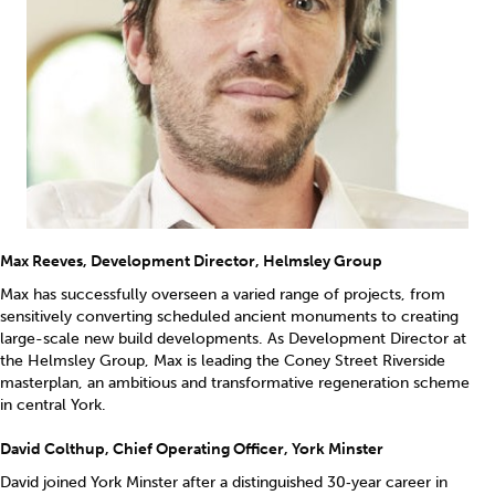
Max Reeves, Development Director, Helmsley Group
Max has successfully overseen a varied range of projects, from
sensitively converting scheduled ancient monuments to creating
large-scale new build developments. As Development Director at
the Helmsley Group, Max is leading the Coney Street Riverside
masterplan, an ambitious and transformative regeneration scheme
in central York.
David Colthup, Chief Operating Officer, York Minster
David joined York Minster after a distinguished 30‑year career in