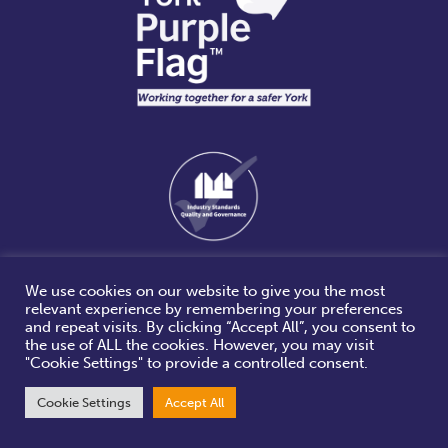
We use cookies on our website to give you the most
relevant experience by remembering your preferences
and repeat visits. By clicking “Accept All”, you consent to
the use of ALL the cookies. However, you may visit
"Cookie Settings" to provide a controlled consent.
Cookie Settings
Accept All