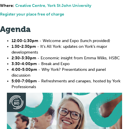
Where:
Creative Centre, York St John University
Register your place free of charge
Agenda
12:00-1:30pm
- Welcome and Expo (lunch provided)
1:30-2:30pm
- It’s All York: updates on York’s major
developments
2:30-3:30pm
- Economic insight from Emma Wilks, HSBC
3:30-4:00pm
- Break and Expo
4:00-5:00pm
- Why York? Presentations and panel
discussion
5:00-7:00pm
- Refreshments and canapes, hosted by York
Professionals