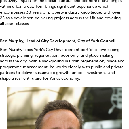
positively impact on the social, cultural and economic challenges
within urban areas. Tom brings significant experience which
encompasses 30 years of property industry knowledge, with over
25 as a developer, delivering projects across the UK and covering
all asset classes.
Ben Murphy, Head of City Development, City of York Council
Ben Murphy leads York’s City Development portfolio, overseeing
strategic planning, regeneration, economy, and place‑making
across the city. With a background in urban regeneration, place and
programme management, he works closely with public and private
partners to deliver sustainable growth, unlock investment, and
shape a resilient future for York’s economy.