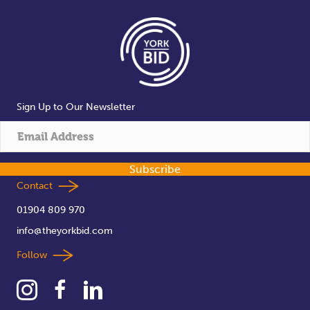
Sign Up to Our Newsletter
Subscribe
Contact
01904 809 970
info@theyorkbid.com
Follow