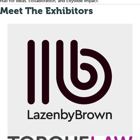
hub for ideas, collaboration, and citywide impact.
Meet The Exhibitors