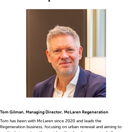
Tom Gilman, Managing Director, McLaren Regeneration
Tom has been with McLaren since 2020 and leads the
Regeneration business, focusing on urban renewal and aiming to