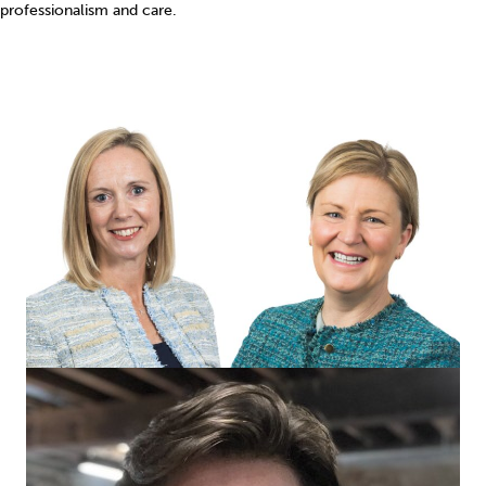
professionalism and care.