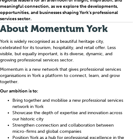
regional leaders for an afternoon of insight, inspiration, and
meaningful connection, as we explore the developments,
opportunities, and businesses shaping York’s professional
services sector.
About Momentum York
York is widely recognised as a beautiful heritage city,
celebrated for its tourism, hospitality, and retail offer. Less
visible, but equally important, is its diverse, dynamic, and
growing professional services sector.
Momentum is a new network that gives professional services
organisations in York a platform to connect, learn, and grow
together.
Our ambition is to:
Bring together and mobilise a new professional services
network in York
Showcase the depth of expertise and innovation across
our historic city
Strengthen connection and collaboration between
micro-firms and global companies
Position York as a hub for professional excellence in the