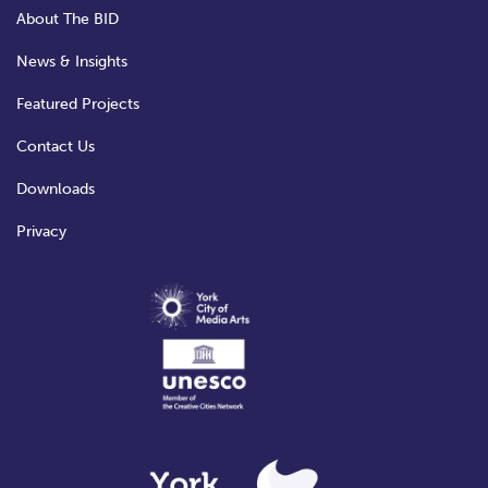
About The BID
News & Insights
Featured Projects
Contact Us
Downloads
Privacy