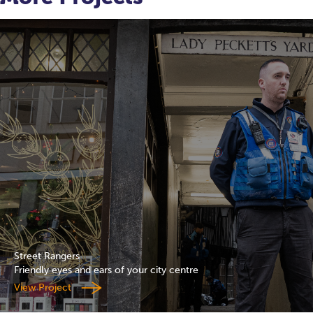
Street Rangers
Friendly eyes and ears of your city centre
View Project