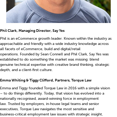
Phil Clark, Managing Director, Say Yes
Phil is an eCommerce growth leader. Known within the industry as
approachable and friendly with a wide industry knowledge across
all facets of eCommerce, build and digital/retail
operations. Founded by Sean Connell and Phil Clark, Say Yes was
established to do something the market was missing: blend
genuine technical expertise with creative brand thinking, strategic
depth, and a client‑first culture.
Emma Whiting & Tiggy Clifford, Partners, Torque Law
Emma and Tiggy founded Torque Law in 2016 with a simple vision
– to do things differently. Today, that vision has evolved into a
nationally recognised, award‑winning force in employment
law. Trusted by employers, in‑house legal teams and senior
executives, Torque Law navigates the most sensitive and
business‑critical employment law issues with strategic insight,