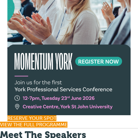
RESERVE YOUR SPOT
VIEW THE FULL PROGRAMME
Meet The Speakers