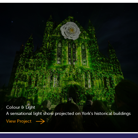
Colour & Light
A sensational light show projected on York's historical buildings
View Project