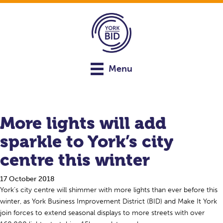
Menu
More lights will add
sparkle to York’s city
centre this winter
17 October 2018
York’s city centre will shimmer with more lights than ever before this
winter, as York Business Improvement District (BID) and Make It York
join forces to extend seasonal displays to more streets with over