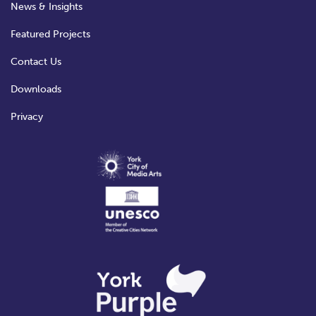
News & Insights
Featured Projects
Contact Us
Downloads
Privacy