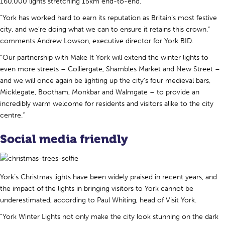
160,000 lights stretching 15km end-to-end.
“York has worked hard to earn its reputation as Britain’s most festive
city, and we’re doing what we can to ensure it retains this crown,”
comments Andrew Lowson, executive director for York BID.
“Our partnership with Make It York will extend the winter lights to
even more streets – Colliergate, Shambles Market and New Street –
and we will once again be lighting up the city’s four medieval bars,
Micklegate, Bootham, Monkbar and Walmgate – to provide an
incredibly warm welcome for residents and visitors alike to the city
centre.”
Social media friendly
York’s Christmas lights have been widely praised in recent years, and
the impact of the lights in bringing visitors to York cannot be
underestimated, according to Paul Whiting, head of Visit York.
“York Winter Lights not only make the city look stunning on the dark