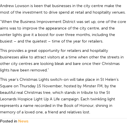
Andrew Lowson is keen that businesses in the city centre make the
most of the investment to drive spend at retail and hospitality venues.
“When the Business Improvement District was set up, one of the core
aims was to improve the appearance of the city centre, and the
winter lights give it a boost for over three months, including the
busiest – and the quietest – time of the year for retailers.
This provides a great opportunity for retailers and hospitality
businesses alike to attract visitors at a time when other the streets in
other city centres are looking bleak and bare once their Christmas
lights have been removed.”
This year’s Christmas Lights switch-on will take place in St Helen’s
Square on Thursday 15 November, hosted by Minster FM, by the
beautiful real Christmas tree, which stands in tribute to the St
Leonards Hospice Light Up A Life campaign. Each twinkling light
represents a name recorded in the Book of Honour, shining in
memory of a loved one, a friend and relatives lost.
Posted in
News