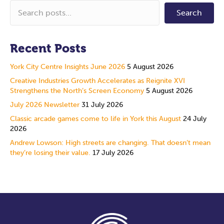
Search
Recent Posts
York City Centre Insights June 2026
5 August 2026
Creative Industries Growth Accelerates as Reignite XVI
Strengthens the North’s Screen Economy
5 August 2026
July 2026 Newsletter
31 July 2026
Classic arcade games come to life in York this August
24 July
2026
Andrew Lowson: High streets are changing. That doesn’t mean
they’re losing their value.
17 July 2026