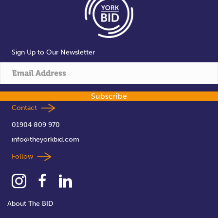
Sign Up to Our Newsletter
Subscribe
Contact
01904 809 970
info@theyorkbid.com
Follow
About The BID