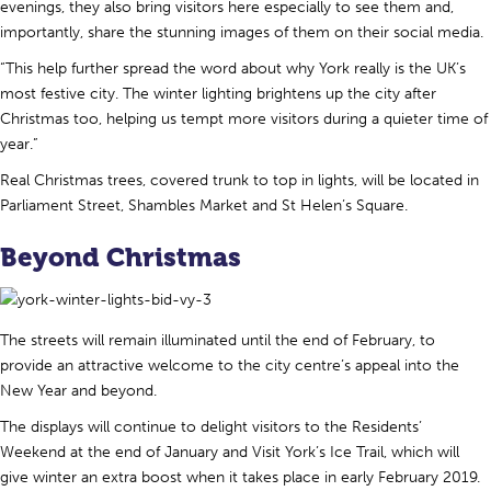
evenings, they also bring visitors here especially to see them and,
importantly, share the stunning images of them on their social media.
“This help further spread the word about why York really is the UK’s
most festive city. The winter lighting brightens up the city after
Christmas too, helping us tempt more visitors during a quieter time of
year.”
Real Christmas trees, covered trunk to top in lights, will be located in
Parliament Street, Shambles Market and St Helen’s Square.
Beyond Christmas
The streets will remain illuminated until the end of February, to
provide an attractive welcome to the city centre’s appeal into the
New Year and beyond.
The displays will continue to delight visitors to the Residents’
Weekend at the end of January and Visit York’s Ice Trail, which will
give winter an extra boost when it takes place in early February 2019.