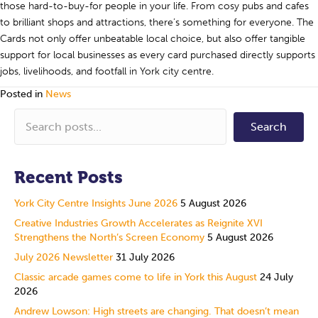
those hard-to-buy-for people in your life. From cosy pubs and cafes
to brilliant shops and attractions, there’s something for everyone. The
Cards not only offer unbeatable local choice, but also offer tangible
support for local businesses as every card purchased directly supports
jobs, livelihoods, and footfall in York city centre.
Posted in
News
Search
Recent Posts
York City Centre Insights June 2026
5 August 2026
Creative Industries Growth Accelerates as Reignite XVI
Strengthens the North’s Screen Economy
5 August 2026
July 2026 Newsletter
31 July 2026
Classic arcade games come to life in York this August
24 July
2026
Andrew Lowson: High streets are changing. That doesn’t mean