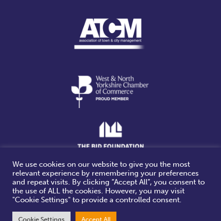
We use cookies on our website to give you the most
relevant experience by remembering your preferences
Website design & build by
and repeat visits. By clicking “Accept All”, you consent to
the use of ALL the cookies. However, you may visit
"Cookie Settings" to provide a controlled consent.
Cookie Settings
Accept All