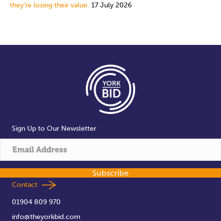
they’re losing their value.
17 July 2026
Sign Up to Our Newsletter
Subscribe
Contact
01904 809 970
info@theyorkbid.com