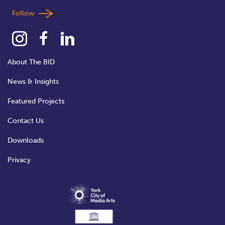
Follow
About The BID
News & Insights
Featured Projects
Contact Us
Downloads
Privacy