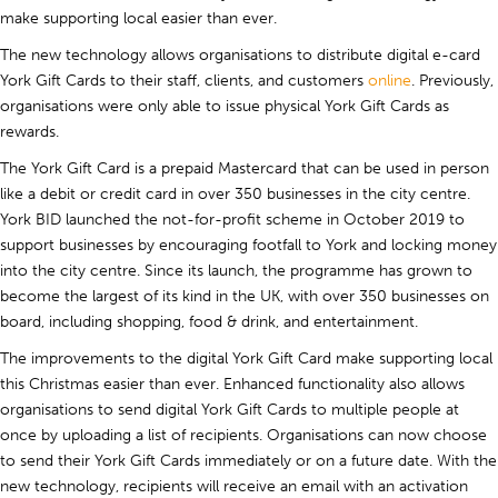
make supporting local easier than ever.
The new technology allows organisations to distribute digital e-card
York Gift Cards to their staff, clients, and customers
online
. Previously,
organisations were only able to issue physical York Gift Cards as
rewards.
The York Gift Card is a prepaid Mastercard that can be used in person
like a debit or credit card in over 350 businesses in the city centre.
York BID launched the not-for-profit scheme in October 2019 to
support businesses by encouraging footfall to York and locking money
into the city centre. Since its launch, the programme has grown to
become the largest of its kind in the UK, with over 350 businesses on
board, including shopping, food & drink, and entertainment.
The improvements to the digital York Gift Card make supporting local
this Christmas easier than ever. Enhanced functionality also allows
organisations to send digital York Gift Cards to multiple people at
once by uploading a list of recipients. Organisations can now choose
to send their York Gift Cards immediately or on a future date. With the
new technology, recipients will receive an email with an activation