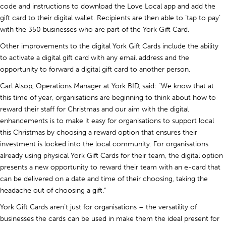
code and instructions to download the Love Local app and add the
gift card to their digital wallet. Recipients are then able to ‘tap to pay’
with the 350 businesses who are part of the York Gift Card.
Other improvements to the digital York Gift Cards include the ability
to activate a digital gift card with any email address and the
opportunity to forward a digital gift card to another person.
Carl Alsop, Operations Manager at York BID, said: “We know that at
this time of year, organisations are beginning to think about how to
reward their staff for Christmas and our aim with the digital
enhancements is to make it easy for organisations to support local
this Christmas by choosing a reward option that ensures their
investment is locked into the local community. For organisations
already using physical York Gift Cards for their team, the digital option
presents a new opportunity to reward their team with an e-card that
can be delivered on a date and time of their choosing, taking the
headache out of choosing a gift.”
York Gift Cards aren’t just for organisations – the versatility of
businesses the cards can be used in make them the ideal present for