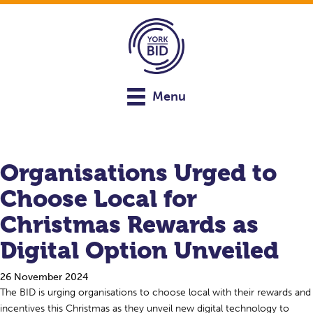
Menu
Organisations Urged to
Choose Local for
Christmas Rewards as
Digital Option Unveiled
26 November 2024
The BID is urging organisations to choose local with their rewards and
incentives this Christmas as they unveil new digital technology to