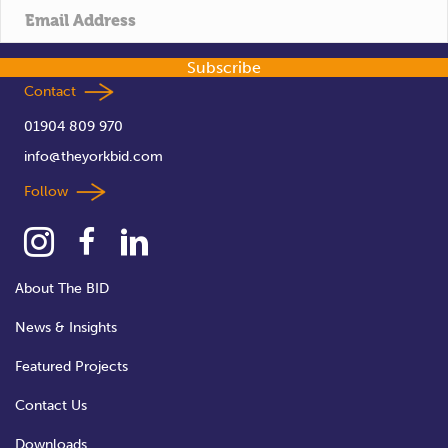
Subscribe
Contact
01904 809 970
info@theyorkbid.com
Follow
About The BID
News & Insights
Featured Projects
Contact Us
Downloads