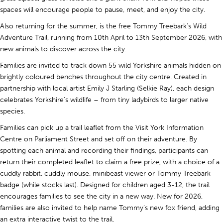
spaces will encourage people to pause, meet, and enjoy the city.
Also returning for the summer, is the free Tommy Treebark’s Wild
Adventure Trail, running from 10th April to 13th September 2026, with
new animals to discover across the city.
Families are invited to track down 55 wild Yorkshire animals hidden on
brightly coloured benches throughout the city centre. Created in
partnership with local artist Emily J Starling (Selkie Ray), each design
celebrates Yorkshire’s wildlife – from tiny ladybirds to larger native
species.
Families can pick up a trail leaflet from the Visit York Information
Centre on Parliament Street and set off on their adventure. By
spotting each animal and recording their findings, participants can
return their completed leaflet to claim a free prize, with a choice of a
cuddly rabbit, cuddly mouse, minibeast viewer or Tommy Treebark
badge (while stocks last). Designed for children aged 3-12, the trail
encourages families to see the city in a new way. New for 2026,
families are also invited to help name Tommy’s new fox friend, adding
an extra interactive twist to the trail.