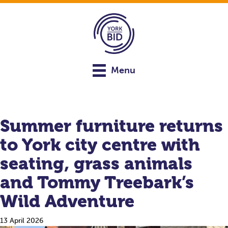
Menu
Summer furniture returns
to York city centre with
seating, grass animals
and Tommy Treebark’s
Wild Adventure
13 April 2026