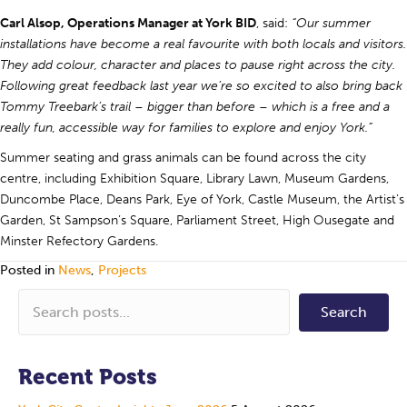
Carl Alsop, Operations Manager at York BID
, said:
“Our summer
installations have become a real favourite with both locals and visitors.
They add colour, character and places to pause right across the city.
Following great feedback last year we’re so excited to also bring back
Tommy Treebark’s trail – bigger than before – which is a free and a
really fun, accessible way for families to explore and enjoy York.”
Summer seating and grass animals can be found across the city
centre, including Exhibition Square, Library Lawn, Museum Gardens,
Duncombe Place, Deans Park, Eye of York, Castle Museum, the Artist’s
Garden, St Sampson’s Square, Parliament Street, High Ousegate and
Minster Refectory Gardens.
Posted in
News
,
Projects
Search
Recent Posts