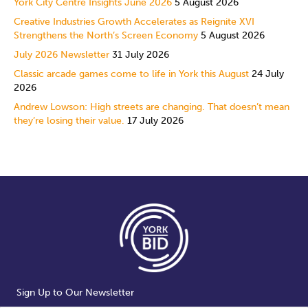
York City Centre Insights June 2026
5 August 2026
Creative Industries Growth Accelerates as Reignite XVI
Strengthens the North’s Screen Economy
5 August 2026
July 2026 Newsletter
31 July 2026
Classic arcade games come to life in York this August
24 July
2026
Andrew Lowson: High streets are changing. That doesn’t mean
they’re losing their value.
17 July 2026
Sign Up to Our Newsletter