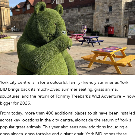
York city centre is in for a colourful, family-friendly summer as York
BID brings back its much-loved summer seating, grass animal
sculptures, and the return of Tommy Treebark’s Wild Adventure – now
bigger for 2026.
From today, more than 400 additional places to sit have been installed
across key locations in the city centre, alongside the return of York’s
popular grass animals. This year also sees new additions including a
grass alpaca, grass tortoise and a giant chair. York BID hopes these