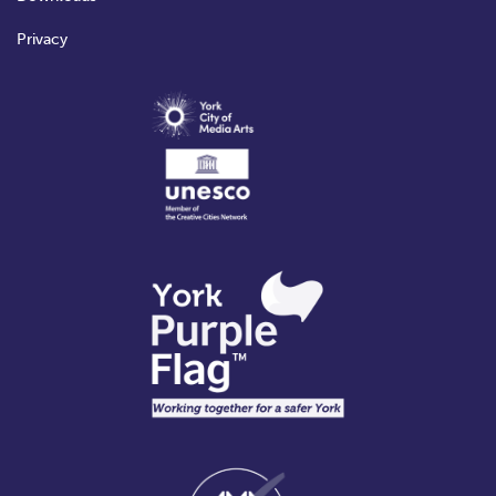
Privacy