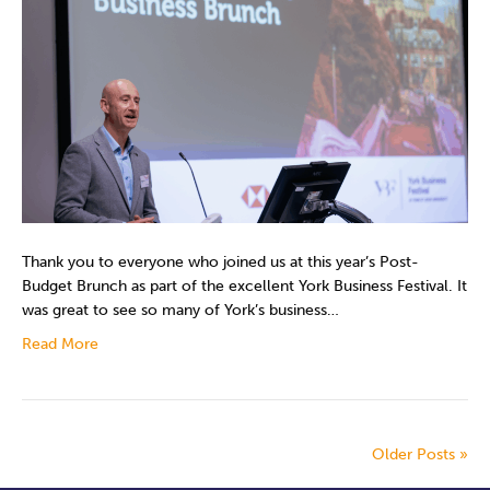
Thank you to everyone who joined us at this year’s Post-
Budget Brunch as part of the excellent York Business Festival. It
was great to see so many of York’s business…
Read More
Older Posts »