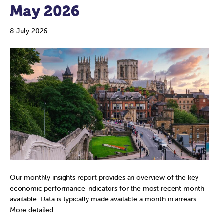
May 2026
8 July 2026
Our monthly insights report provides an overview of the key
economic performance indicators for the most recent month
available. Data is typically made available a month in arrears.
More detailed…