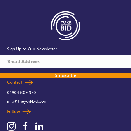
Sign Up to Our Newsletter
Subscribe
Contact
01904 809 970
info@theyorkbid.com
Follow