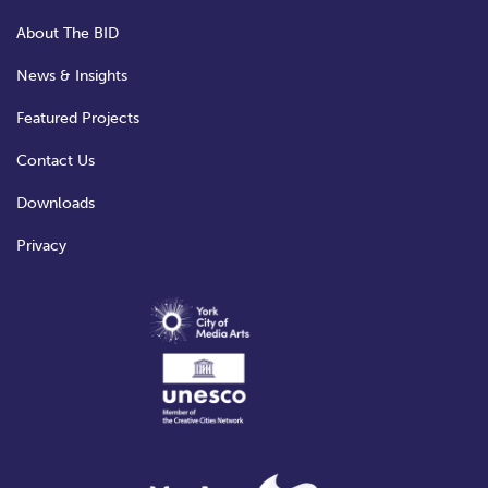
About The BID
News & Insights
Featured Projects
Contact Us
Downloads
Privacy