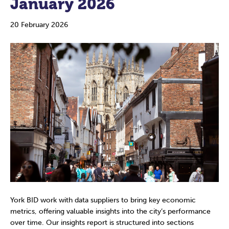
January 2026
20 February 2026
York BID work with data suppliers to bring key economic
metrics, offering valuable insights into the city’s performance
over time. Our insights report is structured into sections