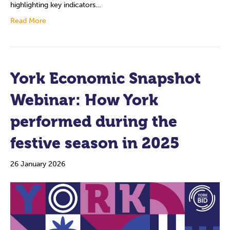
highlighting key indicators…
Read More
York Economic Snapshot
Webinar: How York
performed during the
festive season in 2025
26 January 2026