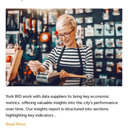
York BID work with data suppliers to bring key economic
metrics, offering valuable insights into the city’s performance
over time. Our insights report is structured into sections
highlighting key indicators…
Read More