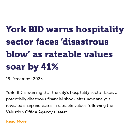
York BID warns hospitality
sector faces ‘disastrous
blow’ as rateable values
soar by 41%
19 December 2025
York BID is warning that the city’s hospitality sector faces a
potentially disastrous financial shock after new analysis
revealed sharp increases in rateable values following the
Valuation Office Agency’s latest…
Read More