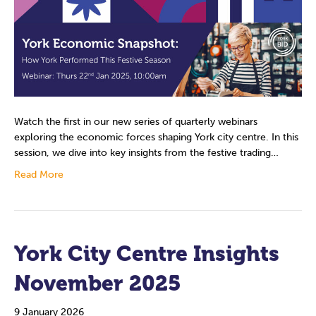
Watch the first in our new series of quarterly webinars
exploring the economic forces shaping York city centre. In this
session, we dive into key insights from the festive trading…
Read More
York City Centre Insights
November 2025
9 January 2026