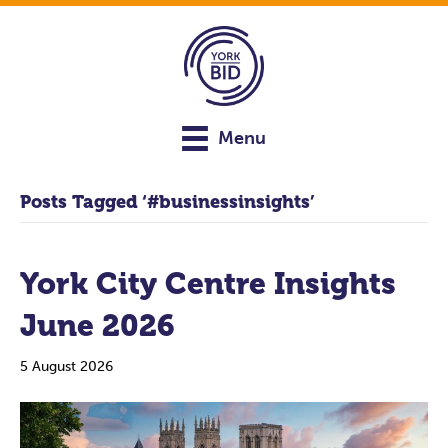
Menu
Posts Tagged ‘#businessinsights’
York City Centre Insights
June 2026
5 August 2026