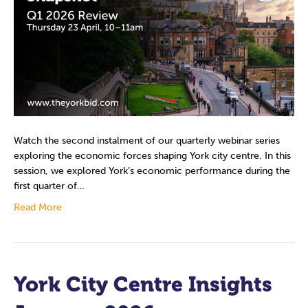
Watch the second instalment of our quarterly webinar series
exploring the economic forces shaping York city centre. In this
session, we explored York’s economic performance during the
first quarter of…
Read More
York City Centre Insights