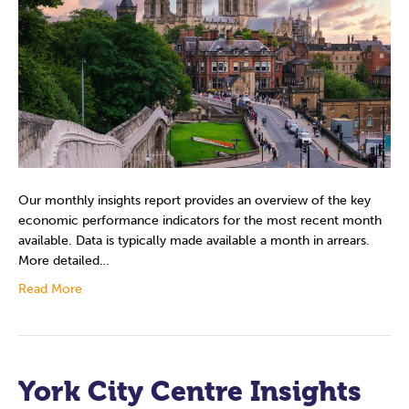
Our monthly insights report provides an overview of the key
economic performance indicators for the most recent month
available. Data is typically made available a month in arrears.
More detailed…
Read More
York City Centre Insights