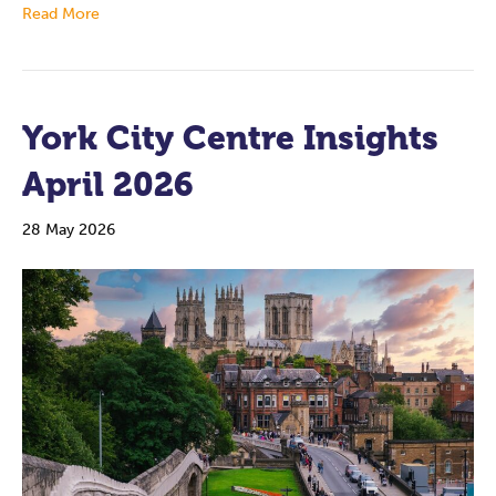
Read More
York City Centre Insights
April 2026
28 May 2026