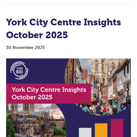
York City Centre Insights
October 2025
30 November 2025