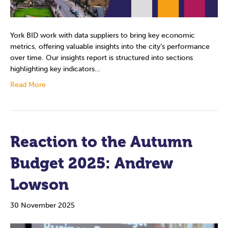
York BID work with data suppliers to bring key economic
metrics, offering valuable insights into the city’s performance
over time. Our insights report is structured into sections
highlighting key indicators…
Read More
Reaction to the Autumn
Budget 2025: Andrew
Lowson
30 November 2025