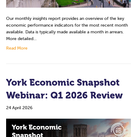
Our monthly insights report provides an overview of the key
economic performance indicators for the most recent month
available. Data is typically made available a month in arrears.
More detailed…
Read More
York Economic Snapshot
Webinar: Q1 2026 Review
24 April 2026