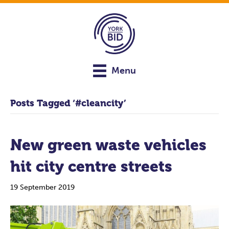
Menu
Posts Tagged ‘#cleancity’
New green waste vehicles
hit city centre streets
19 September 2019