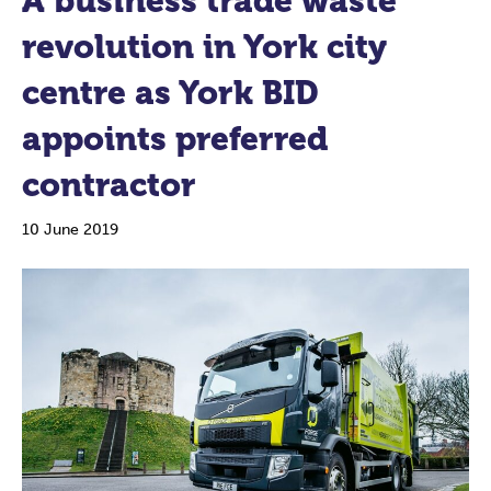
A business trade waste
revolution in York city
centre as York BID
appoints preferred
contractor
10 June 2019