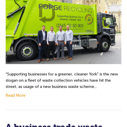
“Supporting businesses for a greener, cleaner York” is the new
slogan on a fleet of waste collection vehicles have hit the
street, as usage of a new business waste scheme…
Read More