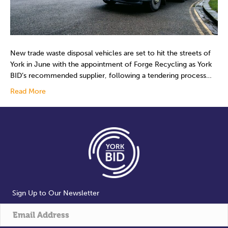
New trade waste disposal vehicles are set to hit the streets of
York in June with the appointment of Forge Recycling as York
BID’s recommended supplier, following a tendering process…
Read More
Sign Up to Our Newsletter