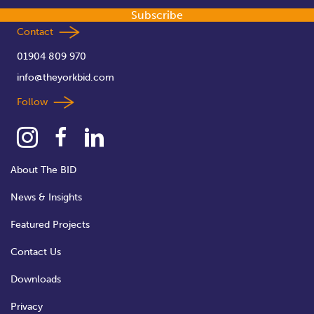
Subscribe
Contact
01904 809 970
info@theyorkbid.com
Follow
About The BID
News & Insights
Featured Projects
Contact Us
Downloads
Privacy