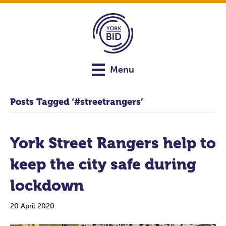
Menu
Posts Tagged ‘#streetrangers’
York Street Rangers help to
keep the city safe during
lockdown
20 April 2020