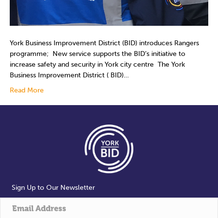
York Business Improvement District (BID) introduces Rangers
programme; New service supports the BID’s initiative to
increase safety and security in York city centre ­ The York
Business Improvement District ( BID)…
Read More
Sign Up to Our Newsletter