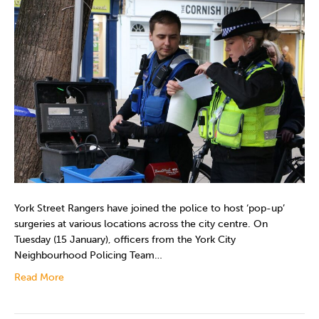
York Street Rangers have joined the police to host ‘pop-up’
surgeries at various locations across the city centre. On
Tuesday (15 January), officers from the York City
Neighbourhood Policing Team…
Read More