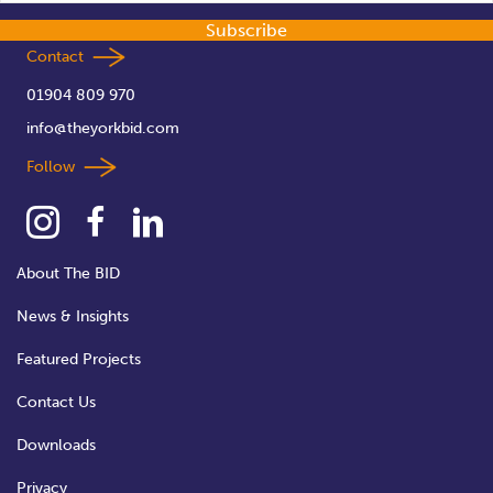
Subscribe
Contact
01904 809 970
info@theyorkbid.com
Follow
About The BID
News & Insights
Featured Projects
Contact Us
Downloads
Privacy