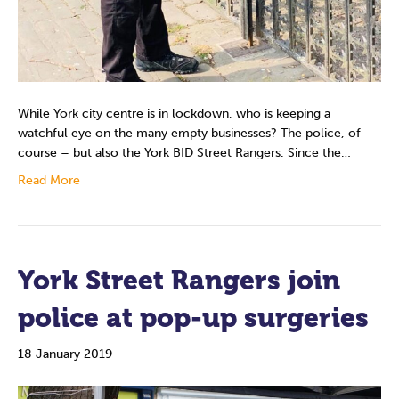
While York city centre is in lockdown, who is keeping a
watchful eye on the many empty businesses? The police, of
course – but also the York BID Street Rangers. Since the…
Read More
York Street Rangers join
police at pop-up surgeries
18 January 2019