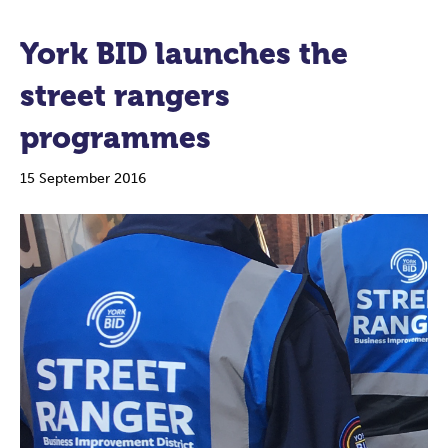
York BID launches the
street rangers
programmes
15 September 2016