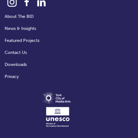
About The BID
News & Insights
Featured Projects
Contact Us
Downloads
Privacy