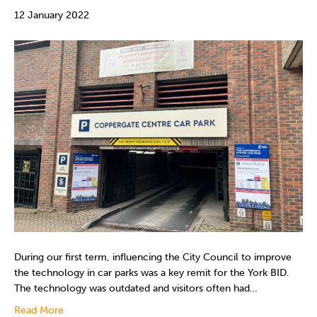
12 January 2022
During our first term, influencing the City Council to improve
the technology in car parks was a key remit for the York BID.
The technology was outdated and visitors often had…
Read More