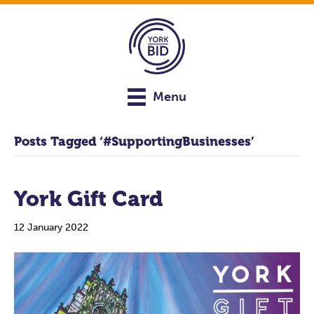
Menu
Posts Tagged ‘#SupportingBusinesses’
York Gift Card
12 January 2022