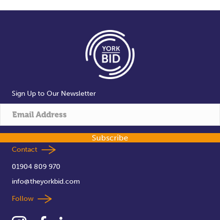
Sign Up to Our Newsletter
Subscribe
Contact
01904 809 970
info@theyorkbid.com
Follow