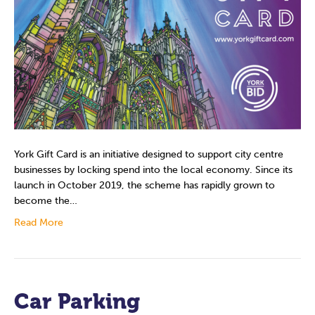
York Gift Card is an initiative designed to support city centre
businesses by locking spend into the local economy. Since its
launch in October 2019, the scheme has rapidly grown to
become the…
Read More
Car Parking