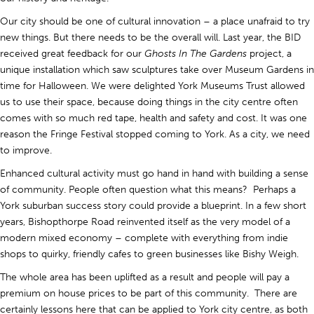
Our city should be one of cultural innovation – a place unafraid to try
new things. But there needs to be the overall will. Last year, the BID
received great feedback for our
Ghosts In The Gardens
project, a
unique installation which saw sculptures take over Museum Gardens in
time for Halloween. We were delighted York Museums Trust allowed
us to use their space, because doing things in the city centre often
comes with so much red tape, health and safety and cost. It was one
reason the Fringe Festival stopped coming to York. As a city, we need
to improve.
Enhanced cultural activity must go hand in hand with building a sense
of community. People often question what this means? Perhaps a
York suburban success story could provide a blueprint. In a few short
years, Bishopthorpe Road reinvented itself as the very model of a
modern mixed economy – complete with everything from indie
shops to quirky, friendly cafes to green businesses like Bishy Weigh.
The whole area has been uplifted as a result and people will pay a
premium on house prices to be part of this community. There are
certainly lessons here that can be applied to York city centre, as both