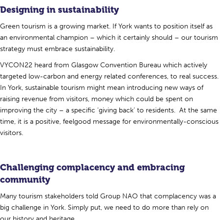
Designing in sustainability
Green tourism is a growing market. If York wants to position itself as
an environmental champion – which it certainly should – our tourism
strategy must embrace sustainability.
VYCON22 heard from Glasgow Convention Bureau which actively
targeted low-carbon and energy related conferences, to real success.
In York, sustainable tourism might mean introducing new ways of
raising revenue from visitors, money which could be spent on
improving the city – a specific ‘giving back’ to residents. At the same
time, it is a positive, feelgood message for environmentally-conscious
visitors.
Challenging complacency and embracing
community
Many tourism stakeholders told Group NAO that complacency was a
big challenge in York. Simply put, we need to do more than rely on
our history and heritage.