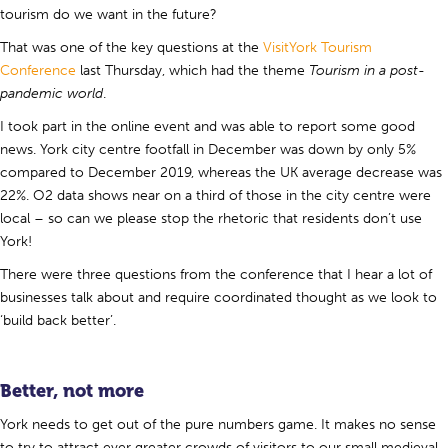
tourism do we want in the future?
That was one of the key questions at the
VisitYork Tourism
Conference
last Thursday, which had the theme
Tourism in a post-
pandemic world
.
I took part in the online event and was able to report some good
news. York city centre footfall in December was down by only 5%
compared to December 2019, whereas the UK average decrease was
22%. O2 data shows near on a third of those in the city centre were
local – so can we please stop the rhetoric that residents don’t use
York!
There were three questions from the conference that I hear a lot of
businesses talk about and require coordinated thought as we look to
‘build back better’.
Better, not more
York needs to get out of the pure numbers game. It makes no sense
to try to attract ever greater crowds of visitors to our small medieval