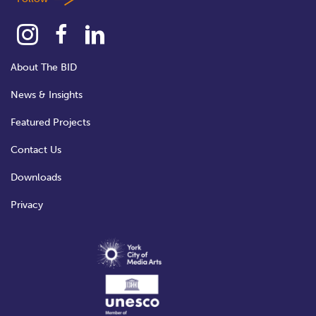
About The BID
News & Insights
Featured Projects
Contact Us
Downloads
Privacy