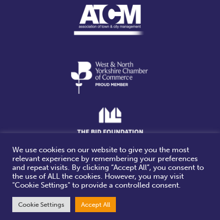
We use cookies on our website to give you the most
relevant experience by remembering your preferences
Website design & build by
and repeat visits. By clicking “Accept All”, you consent to
the use of ALL the cookies. However, you may visit
"Cookie Settings" to provide a controlled consent.
Cookie Settings
Accept All