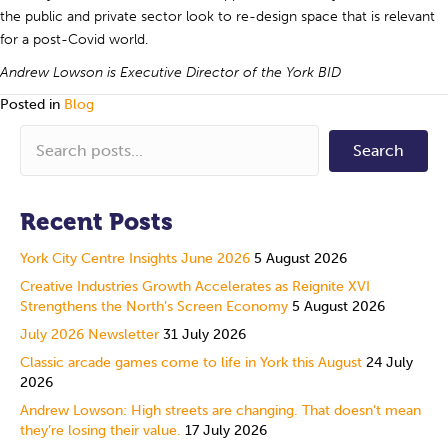
the public and private sector look to re-design space that is relevant
for a post-Covid world.
Andrew Lowson is Executive Director of the York BID
Posted in
Blog
Search
Recent Posts
York City Centre Insights June 2026
5 August 2026
Creative Industries Growth Accelerates as Reignite XVI
Strengthens the North’s Screen Economy
5 August 2026
July 2026 Newsletter
31 July 2026
Classic arcade games come to life in York this August
24 July
2026
Andrew Lowson: High streets are changing. That doesn’t mean
they’re losing their value.
17 July 2026