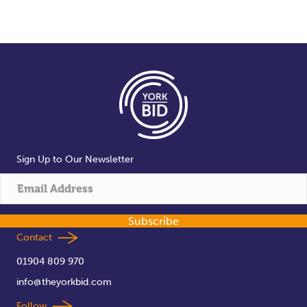
Sign Up to Our Newsletter
Subscribe
Contact
01904 809 970
info@theyorkbid.com
Follow