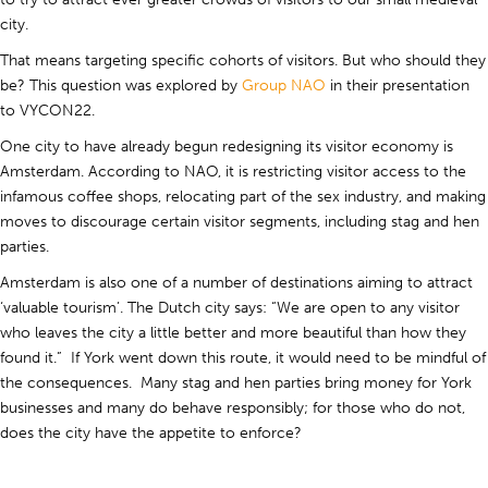
city.
That means targeting specific cohorts of visitors. But who should they
be? This question was explored by
Group NAO
in their presentation
to VYCON22.
One city to have already begun redesigning its visitor economy is
Amsterdam. According to NAO, it is restricting visitor access to the
infamous coffee shops, relocating part of the sex industry, and making
moves to discourage certain visitor segments, including stag and hen
parties.
Amsterdam is also one of a number of destinations aiming to attract
‘valuable tourism’. The Dutch city says: “We are open to any visitor
who leaves the city a little better and more beautiful than how they
found it.” If York went down this route, it would need to be mindful of
the consequences. Many stag and hen parties bring money for York
businesses and many do behave responsibly; for those who do not,
does the city have the appetite to enforce?