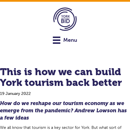
Menu
This is how we can build
York tourism back better
19 January 2022
How do we reshape our tourism economy as we
emerge from the pandemic? Andrew Lowson has
a few ideas
We all know that tourism is a key sector for York. But what sort of