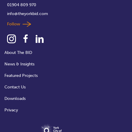
01904 809 970
info@theyorkbid.com
Follow
About The BID
News & Insights
Featured Projects
Contact Us
Downloads
Privacy