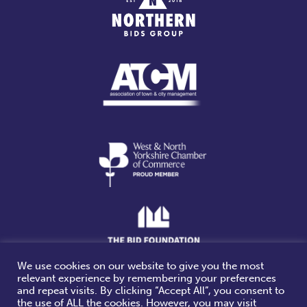
We use cookies on our website to give you the most
relevant experience by remembering your preferences
Website design & build by
and repeat visits. By clicking “Accept All”, you consent to
the use of ALL the cookies. However, you may visit