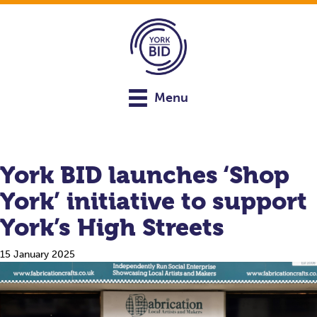
Menu
York BID launches ‘Shop
York’ initiative to support
York’s High Streets
15 January 2025