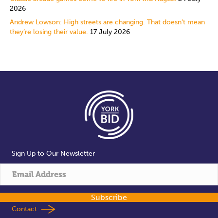
2026
Andrew Lowson: High streets are changing. That doesn’t mean
they’re losing their value.
17 July 2026
Sign Up to Our Newsletter
Subscribe
Contact