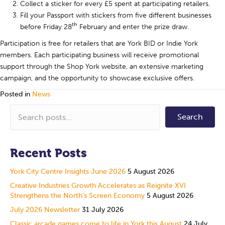
Collect a sticker for every £5 spent at participating retailers.
Fill your Passport with stickers from five different businesses
th
before Friday 28
February and enter the prize draw.
Participation is free for retailers that are York BID or Indie York
members. Each participating business will receive promotional
support through the Shop York website, an extensive marketing
campaign, and the opportunity to showcase exclusive offers.
Posted in
News
Search
Recent Posts
York City Centre Insights June 2026
5 August 2026
Creative Industries Growth Accelerates as Reignite XVI
Strengthens the North’s Screen Economy
5 August 2026
July 2026 Newsletter
31 July 2026
Classic arcade games come to life in York this August
24 July