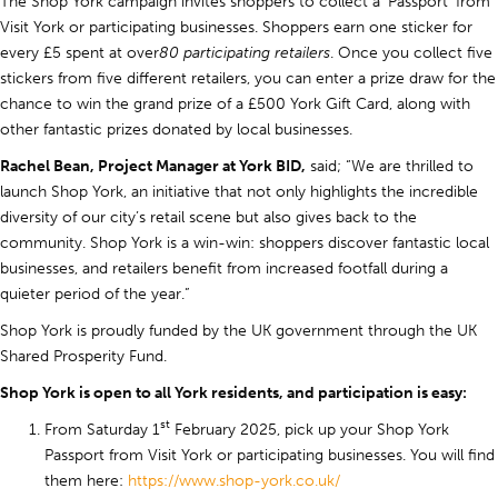
The Shop York campaign invites shoppers to collect a ‘Passport’ from
Visit York or participating businesses. Shoppers earn one sticker for
every £5 spent at over
80 participating retailers
. Once you collect five
stickers from five different retailers, you can enter a prize draw for the
chance to win the grand prize of a £500 York Gift Card, along with
other fantastic prizes donated by local businesses.
Rachel Bean, Project Manager at York BID,
said; “We are thrilled to
launch Shop York, an initiative that not only highlights the incredible
diversity of our city’s retail scene but also gives back to the
community. Shop York is a win-win: shoppers discover fantastic local
businesses, and retailers benefit from increased footfall during a
quieter period of the year.”
Shop York is proudly funded by the UK government through the UK
Shared Prosperity Fund.
Shop York is open to all York residents, and participation is easy:
st
From Saturday 1
February 2025, pick up your Shop York
Passport from Visit York or participating businesses. You will find
them here:
https://www.shop-york.co.uk/