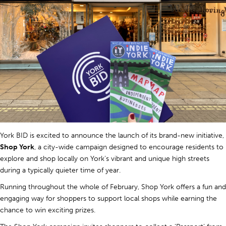
York BID is excited to announce the launch of its brand-new initiative,
Shop York
, a city-wide campaign designed to encourage residents to
explore and shop locally on York’s vibrant and unique high streets
during a typically quieter time of year.
Running throughout the whole of February, Shop York offers a fun and
engaging way for shoppers to support local shops while earning the
chance to win exciting prizes.