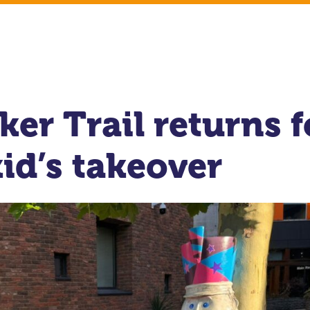
er Trail returns f
id’s takeover