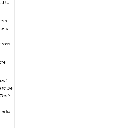
ed to
hand
, and
across
the
bout
 to be
Their
artist