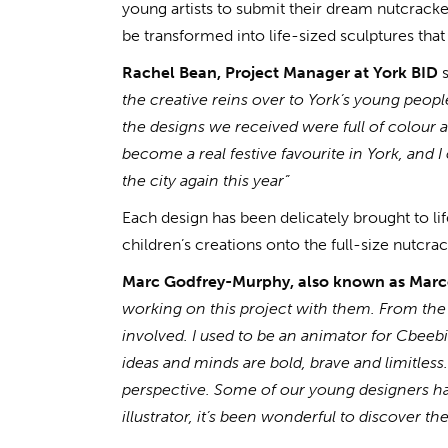
young artists to submit their dream nutcracke
be transformed into life-sized sculptures that 
Rachel Bean, Project Manager at York BID
s
the creative reins over to York’s young peopl
the designs we received were full of colour an
become a real festive favourite in York, and I 
the city again this year”
Each design has been delicately brought to l
children’s creations onto the full-size nutcra
Marc Godfrey-Murphy, also known as Mar
working on this project with them. From the
involved. I used to be an animator for Cbeeb
ideas and minds are bold, brave and limitless
perspective. Some of our young designers hav
illustrator, it’s been wonderful to discover t