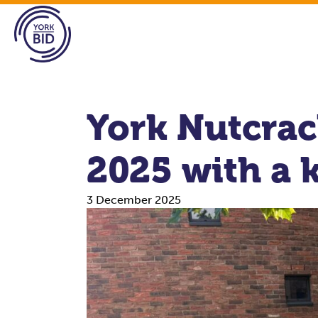
York Nutcrack
2025 with a k
3 December 2025