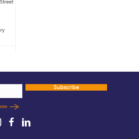
 Street
ary
Subscribe
llow