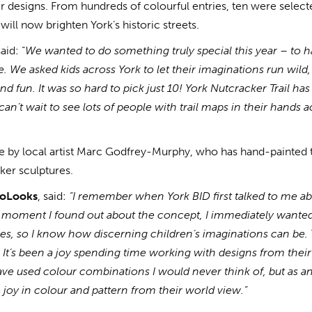
r designs. From hundreds of colourful entries, ten were select
will now brighten York’s historic streets.
aid: “
We wanted to do something truly special this year – to 
e. We asked kids across York to let their imaginations run wild
d fun. It was so hard to pick just 10! York Nutcracker Trail has
can’t wait to see lots of people with trail maps in their hands 
ife by local artist Marc Godfrey-Murphy, who has hand-painted 
cker sculptures.
coLooks
, said:
“I remember when York BID first talked to me a
 moment I found out about the concept, I immediately wanted
ies, so I know how discerning children’s imaginations can be. 
. It’s been a joy spending time working with designs from their
e used colour combinations I would never think of, but as an 
he joy in colour and pattern from their world view.”