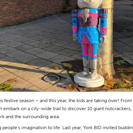
s festive season – and this year, the kids are taking over! From
embark on a city-wide trail to discover 10 giant nutcrackers,
rk and the surrounding area.
people’s imagination to life. Last year, York BID invited buddi