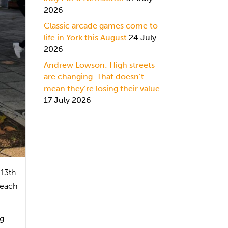
2026
Classic arcade games come to
life in York this August
24 July
2026
Andrew Lowson: High streets
are changing. That doesn’t
mean they’re losing their value.
17 July 2026
 13th
 each
ng