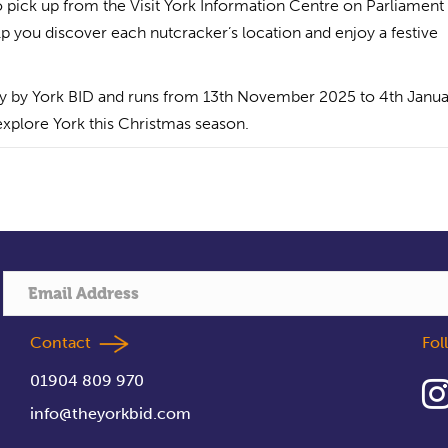
to pick up from the Visit York Information Centre on Parliament
 you discover each nutcracker’s location and enjoy a festive
city by York BID and runs from 13th November 2025 to 4th Janu
 explore York this Christmas season.
Contact
Fo
01904 809 970
info@theyorkbid.com