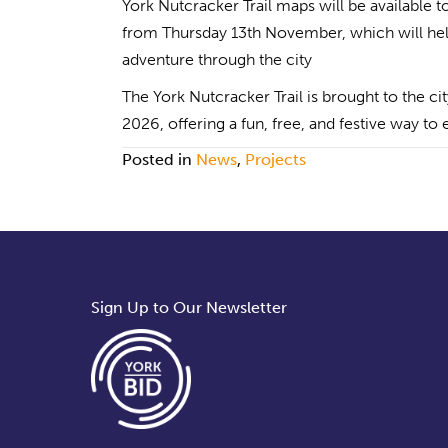
York Nutcracker Trail maps will be available 
from Thursday 13th November, which will help
adventure through the city
The York Nutcracker Trail is brought to the 
2026, offering a fun, free, and festive way to
Posted in
News
,
Projects
Sign Up to Our Newsletter