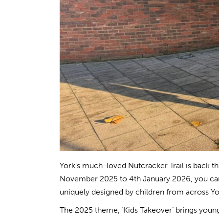
York’s much-loved Nutcracker Trail is back thi
November 2025 to 4th January 2026, you can 
uniquely designed by children from across Yo
The 2025 theme, ‘Kids Takeover’ brings young 