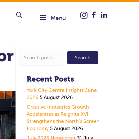
Instagram icon taking you
Menu
or
Search
Recent Posts
York City Centre Insights June
2026
5 August 2026
Creative Industries Growth
Accelerates as Reignite XVI
Strengthens the North’s Screen
Economy
5 August 2026
July 2026 Newsletter
31 July