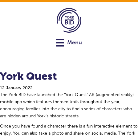
Menu
York Quest
12 January 2022
The York BID have launched the ‘York Quest’ AR (augmented reality)
mobile app which features themed trails throughout the year,
encouraging families into the city to find a series of characters who
are hidden around York’s historic streets.
Once you have found a character there is a fun interactive element to
enjoy. You can also take a photo and share on social media. The York