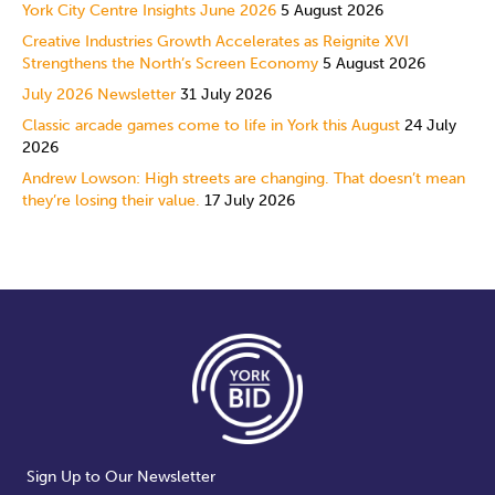
York City Centre Insights June 2026
5 August 2026
Creative Industries Growth Accelerates as Reignite XVI
Strengthens the North’s Screen Economy
5 August 2026
July 2026 Newsletter
31 July 2026
Classic arcade games come to life in York this August
24 July
2026
Andrew Lowson: High streets are changing. That doesn’t mean
they’re losing their value.
17 July 2026
Sign Up to Our Newsletter