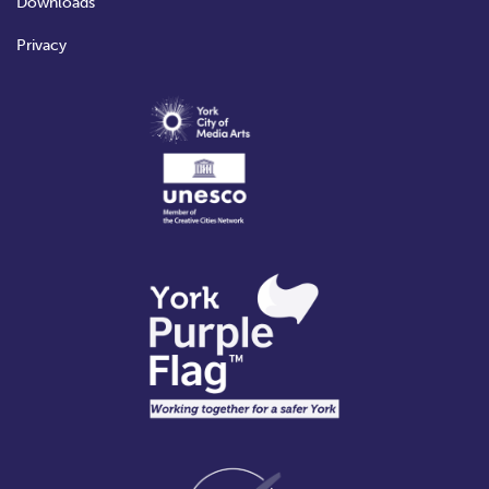
Downloads
Privacy