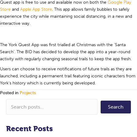
Quest app is free to use and available now on both the
Google Play
Store
and
Apple App Store
. This app allows family bubbles to safely
experience the city while maintaining social distancing, in a new and
interactive way.
The York Quest App was first trialled at Christmas with the ‘Santa
Search’. The BID has decided to develop the app into a year-round
activity with regularly changing seasonal trails to keep the app fresh.
Users can choose to receive notifications of future trails as they are
launched, including a permanent trail featuring iconic characters from
York’s history which is currently being developed.
Posted in
Projects
Search
Recent Posts