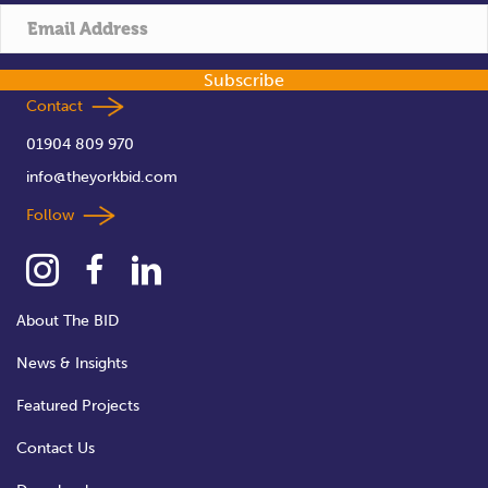
Subscribe
Contact
01904 809 970
info@theyorkbid.com
Follow
About The BID
News & Insights
Featured Projects
Contact Us