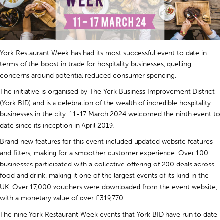
York Restaurant Week has had its most successful event to date in
terms of the boost in trade for hospitality businesses, quelling
concerns around potential reduced consumer spending.
The initiative is organised by The York Business Improvement District
(York BID) and is a celebration of the wealth of incredible hospitality
businesses in the city. 11-17 March 2024 welcomed the ninth event to
date since its inception in April 2019.
Brand new features for this event included updated website features
and filters, making for a smoother customer experience. Over 100
businesses participated with a collective offering of 200 deals across
food and drink, making it one of the largest events of its kind in the
UK. Over 17,000 vouchers were downloaded from the event website,
with a monetary value of over £319,770.
The nine York Restaurant Week events that York BID have run to date