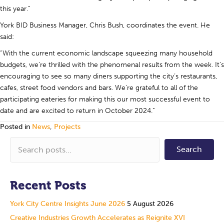
this year.”
York BID Business Manager, Chris Bush, coordinates the event. He
said:
“With the current economic landscape squeezing many household
budgets, we’re thrilled with the phenomenal results from the week. It’s
encouraging to see so many diners supporting the city’s restaurants,
cafes, street food vendors and bars. We’re grateful to all of the
participating eateries for making this our most successful event to
date and are excited to return in October 2024.”
Posted in
News
,
Projects
Search
Recent Posts
York City Centre Insights June 2026
5 August 2026
Creative Industries Growth Accelerates as Reignite XVI