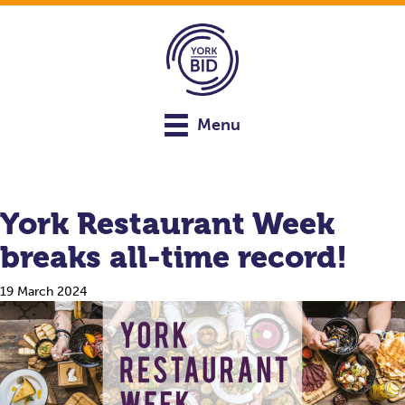
Menu
York Restaurant Week
breaks all-time record!
19 March 2024