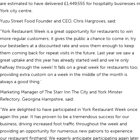
are estimated to have delivered £1,449,555 for hospitality businesses in
York city centre.
Yuzu Street Food Founder and CEO, Chris Hargroves, said:
“York Restaurant Week is a great opportunity for restaurants to win
more regular customers; it gives the public a chance to come in, try
our bestsellers at a discounted rate and wow them enough to keep
them coming back for repeat visits in the future. Last year we saw a
great uptake and this year has already started well and we’re only
halfway through the week! It falls on a great week for restaurants too;
providing extra custom on a week in the middle of the month is
always a good thing.’
Marketing Manager of The Starr Inn The City and York Minster
Refectory, Georgina Hampshire, said:
“We are delighted to have participated in York Restaurant Week once
again this year. It has proven to be a tremendous success for our
business, driving increased foot traffic throughout the week and
providing an opportunity for numerous new patrons to experience
our restaurant firsthand. We eagerly anticipate participating again later