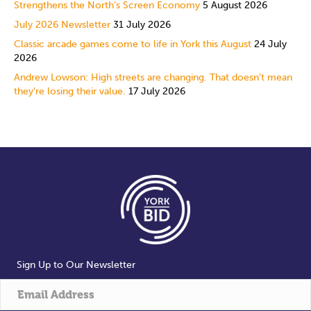
Strengthens the North’s Screen Economy
5 August 2026
July 2026 Newsletter
31 July 2026
Classic arcade games come to life in York this August
24 July
2026
Andrew Lowson: High streets are changing. That doesn’t mean
they’re losing their value.
17 July 2026
Sign Up to Our Newsletter