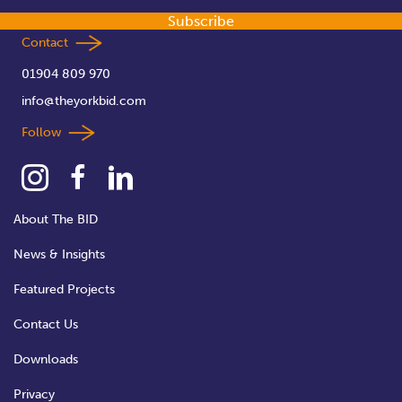
Subscribe
Contact
01904 809 970
info@theyorkbid.com
Follow
About The BID
News & Insights
Featured Projects
Contact Us
Downloads
Privacy