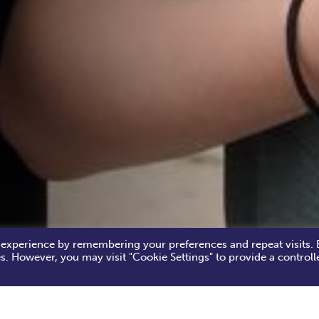
 experience by remembering your preferences and repeat visits. 
es. However, you may visit "Cookie Settings" to provide a controll
by World Cup Ball