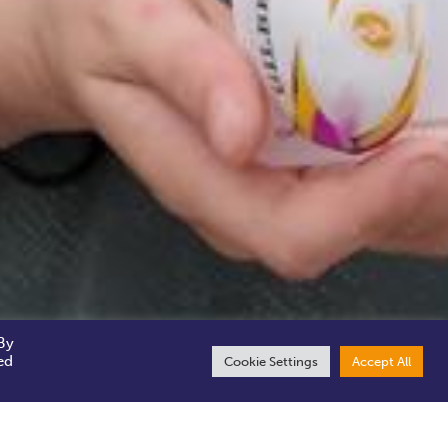
By
ed
Cookie Settings
Accept All