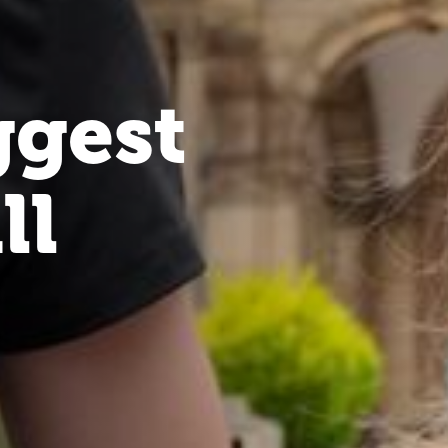
ggest
ll