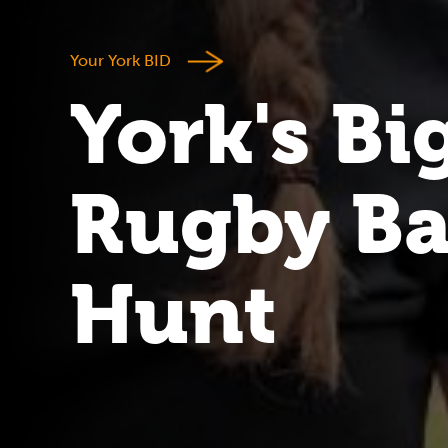
Your York BID
York's Bi
Rugby Ba
Hunt