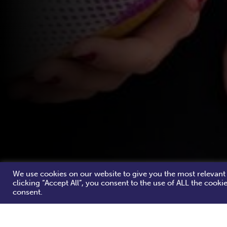
We use cookies on our website to give you the most relevant
clicking “Accept All”, you consent to the use of ALL the cooki
consent.
Congratulations! You've found a Women's Rug