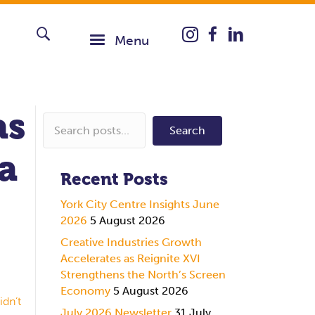
Instagram icon taking you
Menu
as
Search
 a
Recent Posts
York City Centre Insights June
2026
5 August 2026
Creative Industries Growth
Accelerates as Reignite XVI
Strengthens the North’s Screen
Economy
5 August 2026
idn’t
July 2026 Newsletter
31 July