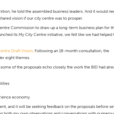
nition, he told the assembled business leaders. And it would nee
hared vision if our city centre was to prosper.
ty Centre Commission to draw up a long-term business plan for t
nched its My City Centre initiative, we felt like we had helped 
entre Draft Vision
. Following an 18-month consultation, the
der eight themes.
some of the proposals echo closely the work the BID had alre
lities
erience economy.
ment, and it will be seeking feedback on the proposals before se
d on both my own observations and conversations with numerou