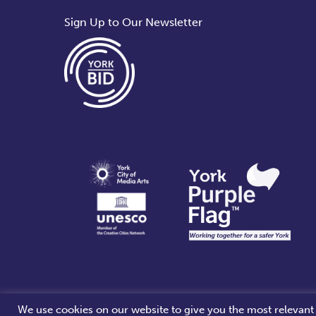
Sign Up to Our Newsletter
We use cookies on our website to give you the most relevant