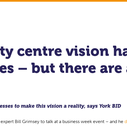
ty centre vision h
s – but there are
sses to make this vision a reality, says York BID
 expert Bill Grimsey to talk at a business week event – and he
d