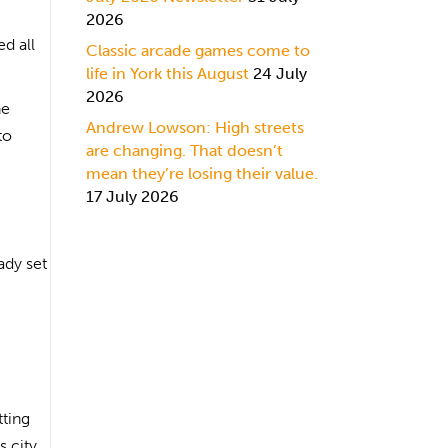
2026
d all
Classic arcade games come to
life in York this August
24 July
2026
he
Andrew Lowson: High streets
to
are changing. That doesn’t
mean they’re losing their value.
17 July 2026
ady set
tting
s city