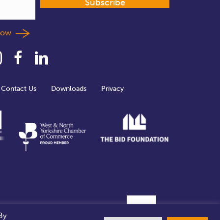
Subscribe
llow
Contact Us
Downloads
Privacy
By