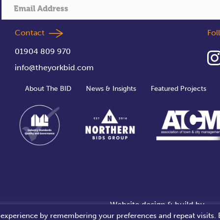
Contact
Fo
01904 809 970
info@theyorkbid.com
About The BID
News & Insights
Featured Projects
Website design & build by
 experience by remembering your preferences and repeat visits. 