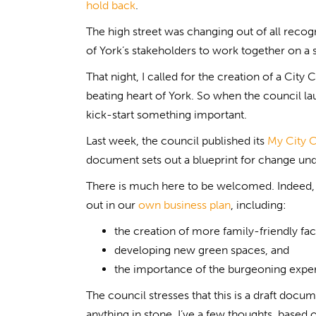
hold back
.
The high street was changing out of all recog
of York’s stakeholders to work together on a s
That night, I called for the creation of a Ci
beating heart of York. So when the council lau
kick-start something important.
Last week, the council published its
My City C
document sets out a blueprint for change un
There is much here to be welcomed. Indeed, 
out in our
own business plan
, including:
the creation of more family-friendly faci
developing new green spaces, and
the importance of the burgeoning exp
The council stresses that this is a draft docu
anything in stone. I’ve a few thoughts, base