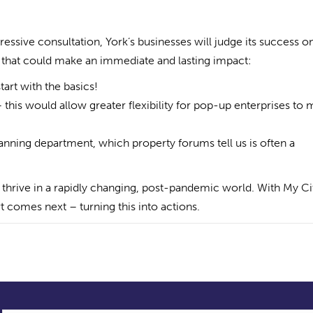
essive consultation, York’s businesses will judge its success o
s that could make an immediate and lasting impact:
tart with the basics!
– this would allow greater flexibility for pop-up enterprises to
lanning department, which property forums tell us is often a
o thrive in a rapidly changing, post-pandemic world. With My Ci
t comes next – turning this into actions.