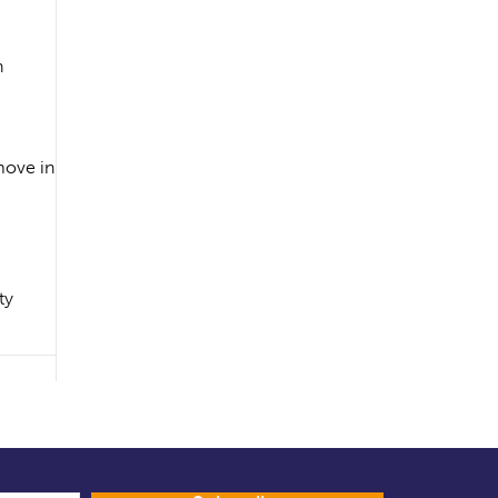
n
 move in
ty