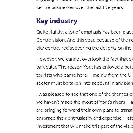
centre businesses over the last five years.
Key industry
Quite rightly, a lot of emphasis has been pla
Centre vision. And this year, because of the 
city centre, rediscovering the delights on the
However, we cannot overlook the fact that exte
particular. The reason York has enjoyed a b
tourists who came here – mainly from the UK
sector must be taken into account in any plans
I was pleased to see that one of the themes of
we haven’t made the most of York’s rivers – a 
are bringing forward their own plans to transf
embrace their enthusiasm and expertise – afte
investment that will make this part of the visio