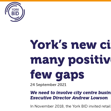
York’s new ci
many positive
few gaps
24 September 2021
We need to involve city centre busine
Executive Director
Andrew Lowson
In November 2018, the York BID invited retail