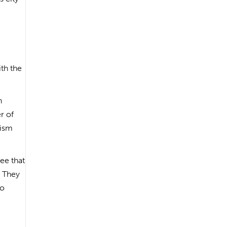
th the
n
r of
rism
ee that
. They
to