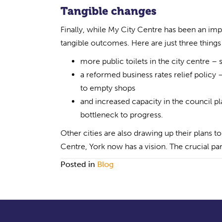
Tangible changes
Finally, while My City Centre has been an impr
tangible outcomes. Here are just three thing
more public toilets in the city centre – s
a reformed business rates relief policy 
to empty shops
and increased capacity in the council p
bottleneck to progress.
Other cities are also drawing up their plans t
Centre, York now has a vision. The crucial par
Posted in
Blog