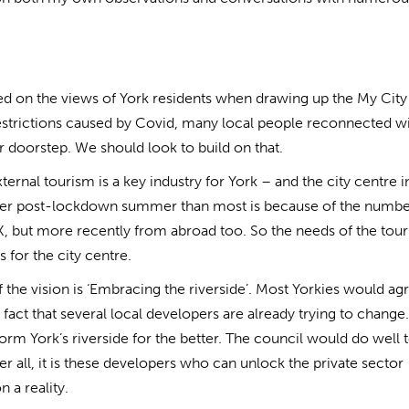
ced on the views of York residents when drawing up the My City
restrictions caused by Covid, many local people reconnected wi
ir doorstep. We should look to build on that.
rnal tourism is a key industry for York – and the city centre i
etter post-lockdown summer than most is because of the numbe
, but more recently from abroad too. So the needs of the tou
 for the city centre.
 the vision is ‘Embracing the riverside’. Most Yorkies would agr
fact that several local developers are already trying to change
orm York’s riverside for the better. The council would do well 
r all, it is these developers who can unlock the private sector
n a reality.