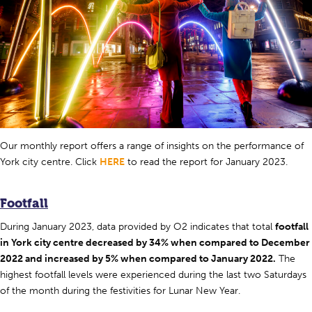
Our monthly report offers a range of insights on the performance of
York city centre. Click
HERE
to read the report for January 2023.
Footfall
During January 2023, data provided by O2 indicates that total
footfall
in York city centre decreased by 34% when compared to December
2022 and increased by 5% when compared to January 2022.
The
highest footfall levels were experienced during the last two Saturdays
of the month during the festivities for Lunar New Year.