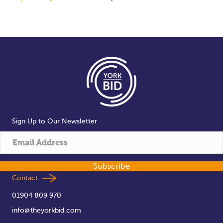
Sign Up to Our Newsletter
Subscribe
Contact
01904 809 970
info@theyorkbid.com