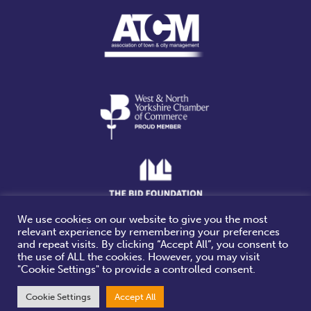
We use cookies on our website to give you the most
relevant experience by remembering your preferences
Website design & build by
and repeat visits. By clicking “Accept All”, you consent to
the use of ALL the cookies. However, you may visit
"Cookie Settings" to provide a controlled consent.
Cookie Settings
Accept All