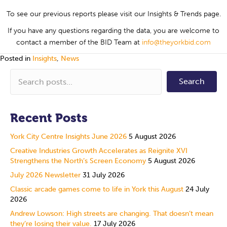
To see our previous reports please visit our Insights & Trends page.
If you have any questions regarding the data, you are welcome to
contact a member of the BID Team at
info@theyorkbid.com
Posted in
Insights
,
News
Search
Recent Posts
York City Centre Insights June 2026
5 August 2026
Creative Industries Growth Accelerates as Reignite XVI
Strengthens the North’s Screen Economy
5 August 2026
July 2026 Newsletter
31 July 2026
Classic arcade games come to life in York this August
24 July
2026
Andrew Lowson: High streets are changing. That doesn’t mean
they’re losing their value.
17 July 2026