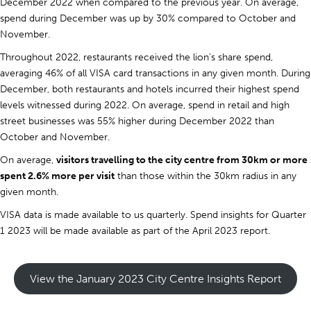
December 2022 when compared to the previous year. On average,
spend during December was up by 30% compared to October and
November.
Throughout 2022, restaurants received the lion’s share spend,
averaging 46% of all VISA card transactions in any given month. During
December, both restaurants and hotels incurred their highest spend
levels witnessed during 2022. On average, spend in retail and high
street businesses was 55% higher during December 2022 than
October and November.
On average,
visitors travelling to the city centre from 30km or more
spent 2.6% more per visit
than those within the 30km radius in any
given month.
VISA data is made available to us quarterly. Spend insights for Quarter
1 2023 will be made available as part of the April 2023 report.
View the January 2023 City Centre Insights Report