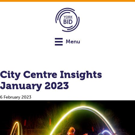
Menu
City Centre Insights
January 2023
6 February 2023