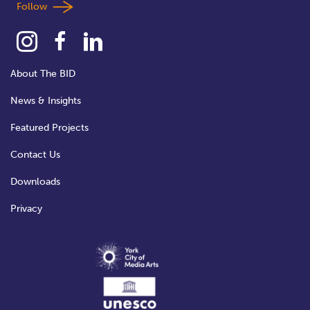
Follow
About The BID
News & Insights
Featured Projects
Contact Us
Downloads
Privacy