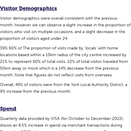
Visitor Demographics
Visitor demographics were overall consistent with the previous
month, however we can observe a slight increase in the proportion of
visitors who visit on multiple occasions, and a slight decrease in the
proportion of visitors aged under 24.
39% 60% of The proportion of visits made by ‘locals’ with home
locations based within a 10km radius of the city centre increased by
21% to represent 60% of total visits. 22% of total visitor traveled from
50km away or more which is a 14% decrease from the previous
month. Note that figures do not reflect visits from oversees.
Overall, 49% of visitors were from the York Local Authority District, a
9% increase from the previous month.
Spend
Quarterly data provided by VISA (for October to December 2022),
shows an 8.5% increase in spend via merchant transactions during