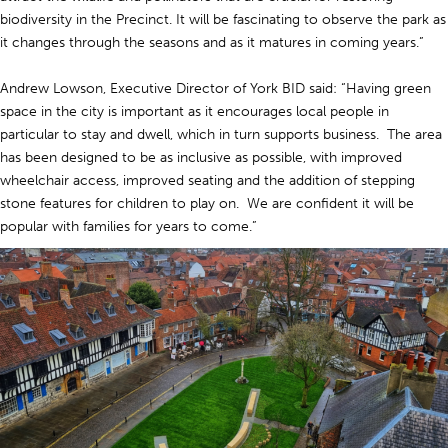
biodiversity in the Precinct. It will be fascinating to observe the park as
it changes through the seasons and as it matures in coming years.”
Andrew Lowson, Executive Director of York BID said: “Having green
space in the city is important as it encourages local people in
particular to stay and dwell, which in turn supports business. The area
has been designed to be as inclusive as possible, with improved
wheelchair access, improved seating and the addition of stepping
stone features for children to play on. We are confident it will be
popular with families for years to come.”