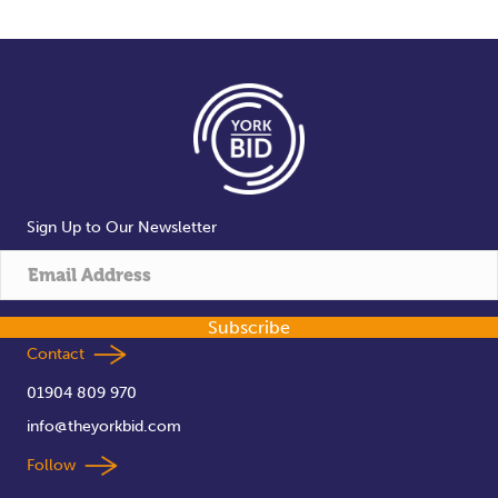
Sign Up to Our Newsletter
Subscribe
Contact
01904 809 970
info@theyorkbid.com
Follow