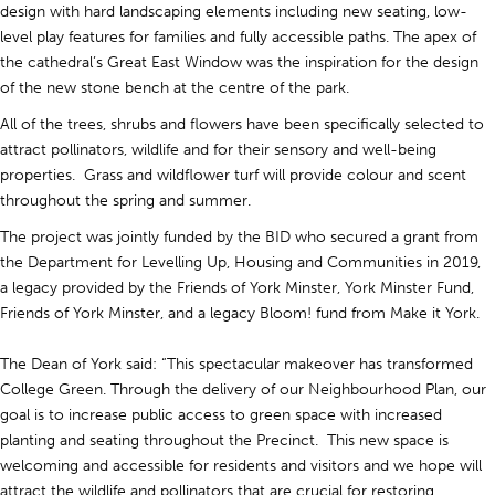
design with hard landscaping elements including new seating, low-
level play features for families and fully accessible paths. The apex of
the cathedral’s Great East Window was the inspiration for the design
of the new stone bench at the centre of the park.
All of the trees, shrubs and flowers have been specifically selected to
attract pollinators, wildlife and for their sensory and well-being
properties. Grass and wildflower turf will provide colour and scent
throughout the spring and summer.
The project was jointly funded by the BID who secured a grant from
the Department for Levelling Up, Housing and Communities in 2019,
a legacy provided by the Friends of York Minster, York Minster Fund,
Friends of York Minster, and a legacy Bloom! fund from Make it York.
The Dean of York said: “This spectacular makeover has transformed
College Green. Through the delivery of our Neighbourhood Plan, our
goal is to increase public access to green space with increased
planting and seating throughout the Precinct. This new space is
welcoming and accessible for residents and visitors and we hope will
attract the wildlife and pollinators that are crucial for restoring