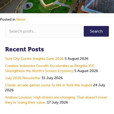
Posted in
News
Search
Recent Posts
York City Centre Insights June 2026
5 August 2026
Creative Industries Growth Accelerates as Reignite XVI
Strengthens the North’s Screen Economy
5 August 2026
July 2026 Newsletter
31 July 2026
Classic arcade games come to life in York this August
24 July
2026
Andrew Lowson: High streets are changing. That doesn’t mean
they’re losing their value.
17 July 2026