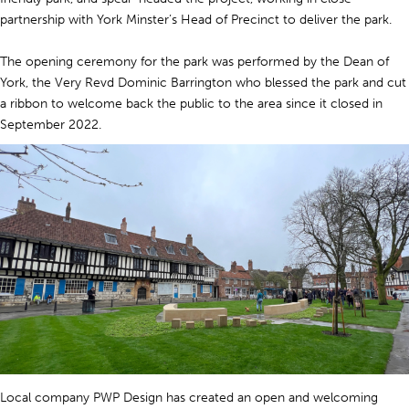
partnership with York Minster’s Head of Precinct to deliver the park.
The opening ceremony for the park was performed by the Dean of
York, the Very Revd Dominic Barrington who blessed the park and cut
a ribbon to welcome back the public to the area since it closed in
September 2022.
Local company PWP Design has created an open and welcoming