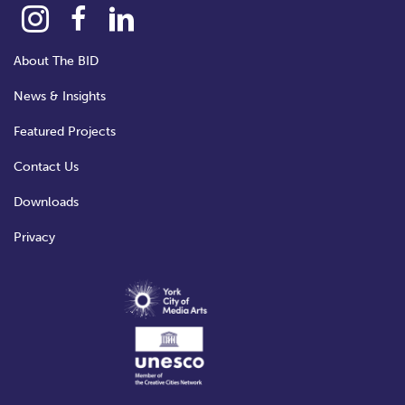
About The BID
News & Insights
Featured Projects
Contact Us
Downloads
Privacy