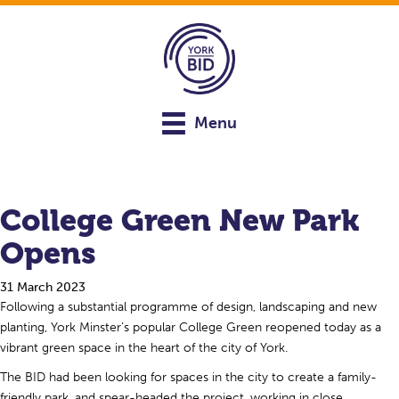
Menu
College Green New Park
Opens
31 March 2023
Following a substantial programme of design, landscaping and new
planting, York Minster’s popular College Green reopened today as a
vibrant green space in the heart of the city of York.
The BID had been looking for spaces in the city to create a family-
friendly park, and spear-headed the project, working in close