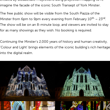
imagine the facade of the iconic South Transept of York Minster.
The free public show will be visible from the South Piazza of the
th
rd
Minster from 6pm to 9pm every evening from February 10
– 23
.
The show will be on an 8-minute loop, and viewers are invited to stay
for as many showings as they wish. No booking is required.
Continuing the Minster’s 2,000 years of history and human creativity,
‘Colour and Light’ brings elements of the iconic building’s rich heritage
into the digital realm.