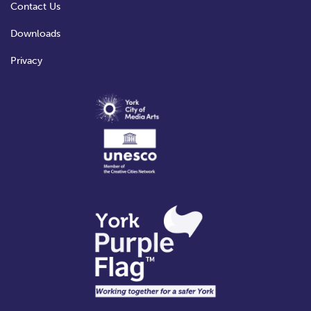
Contact Us
Downloads
Privacy