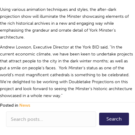
Using various animation techniques and styles, the after-dark
projection show will illuminate the Minster showcasing elements of
the rich historical archives in a new and engaging way while
emphasising the grandeur and ornate detail of York Minster’s
architecture.
Andrew Lowson, Executive Director at the York BID said, “In the
current economic climate, we have been keen to undertake projects
that attract people to the city in the dark winter months; as well as
put a smile on people’s faces. York Minster’s status as one of the
world’s most magnificent cathedrals is something to be celebrated.
We’re delighted to be working with Doubletake Projections on this
project and look forward to seeing the Minster’s historic architecture
showcased in a whole new way.”
Posted in
News
Search