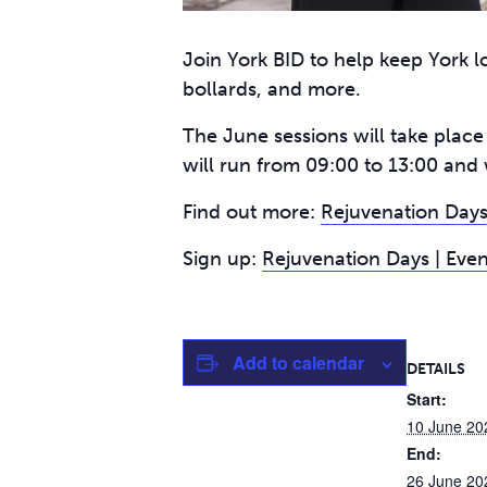
Join York BID to help keep York lo
bollards, and more.
The June sessions will take plac
will run from 09:00 to 13:00 and 
Find out more:
Rejuvenation Days
Sign up:
Rejuvenation Days | Even
Add to calendar
DETAILS
Start:
10 June 20
End:
26 June 20