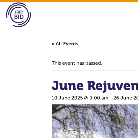
« All Events
This event has passed.
June Rejuven
10 June 2025 @ 9:00 am
-
26 June 2