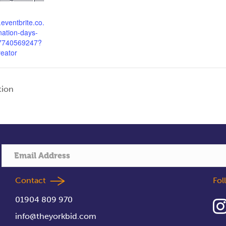
.eventbrite.co.
nation-days-
47740569247?
reator
tion
Contact
Fo
01904 809 970
info@theyorkbid.com