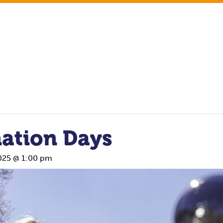
ation Days
025 @ 1:00 pm