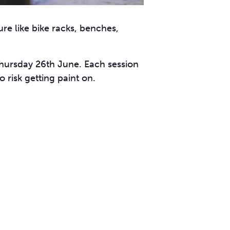
ure like bike racks, benches,
Thursday 26th June. Each session
 risk getting paint on.