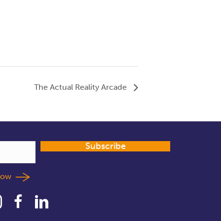
The Actual Reality Arcade
Subscribe
llow