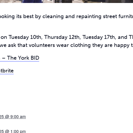
oking its best by cleaning and repainting street furnit
e on Tuesday 10th, Thursday 12th, Tuesday 17th, and 
we ask that volunteers wear clothing they are happy to
 – The York BID
tbrite
25 @ 9:00 am
25 @ 1:00 pm