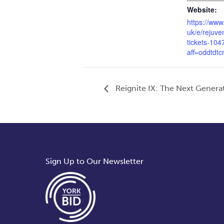
Website:
https://www
uk/e/rejuve
tickets-10
aff=oddtdtc
Reignite IX: The Next Genera
Sign Up to Our Newsletter