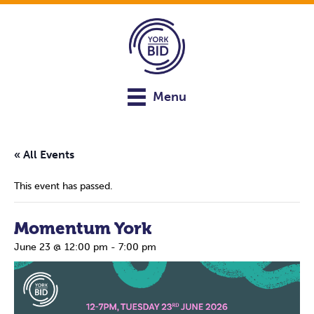
Menu
« All Events
This event has passed.
Momentum York
June 23 @ 12:00 pm
-
7:00 pm