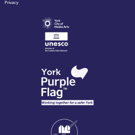
Privacy