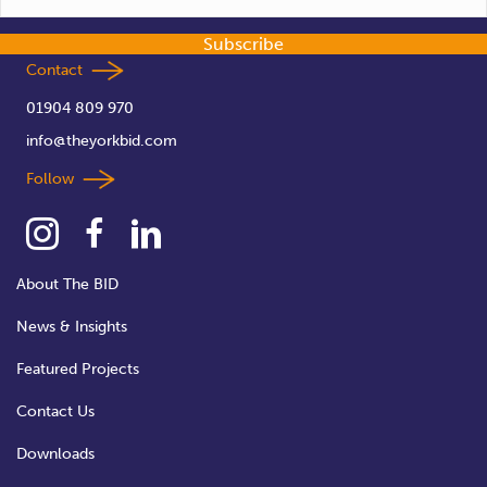
Subscribe
Contact
01904 809 970
info@theyorkbid.com
Follow
About The BID
News & Insights
Featured Projects
Contact Us
Downloads