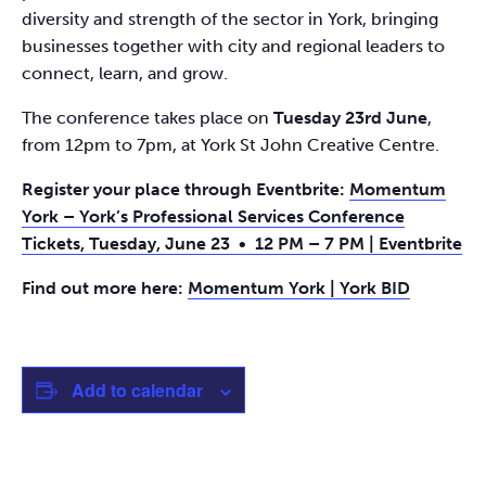
diversity and strength of the sector in York, bringing
businesses together with city and regional leaders to
connect, learn, and grow.
The conference takes place on
Tuesday 23rd June
,
from 12pm to 7pm, at York St John Creative Centre.
Register your place through Eventbrite:
Momentum
York – York’s Professional Services Conference
Tickets, Tuesday, June 23 • 12 PM – 7 PM | Eventbrite
Find out more here:
Momentum York | York BID
Add to calendar