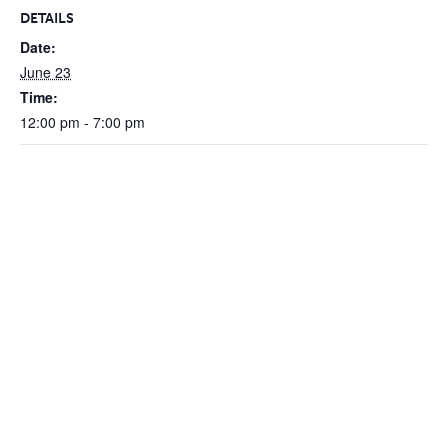
DETAILS
Date:
June 23
Time:
12:00 pm - 7:00 pm