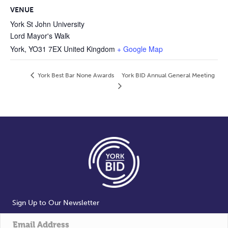
VENUE
York St John University
Lord Mayor's Walk
York
,
YO31 7EX
United Kingdom
+ Google Map
York Best Bar None Awards
York BID Annual General Meeting
Sign Up to Our Newsletter