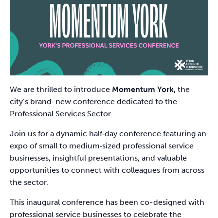
We are thrilled to introduce
Momentum York
, the
city’s brand-new conference dedicated to the
Professional Services Sector.
Join us for a dynamic half‑day conference featuring an
expo of small to medium‑sized professional service
businesses, insightful presentations, and valuable
opportunities to connect with colleagues from across
the sector.
This inaugural conference has been co-designed with
professional service businesses to celebrate the