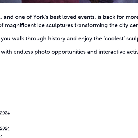
l, and one of York’s best loved events, is back for mor
f magnificent ice sculptures transforming the city cen
you walk through history and enjoy the ‘coolest’ sculp
t with endless photo opportunities and interactive activ
 2024
 2024
: