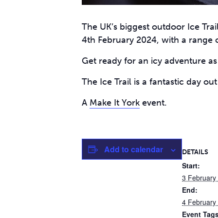
The UK’s biggest outdoor Ice Trai
4th February 2024, with a range o
Get ready for an icy adventure as 
The Ice Trail is a fantastic day ou
A
Make It York
event.
Add to calendar
DETAILS
Start:
3 February
End:
4 February
Event Tags