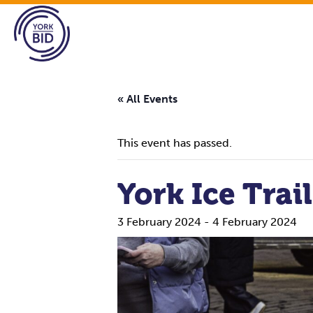
« All Events
This event has passed.
York Ice Trail
3 February 2024
-
4 February 2024