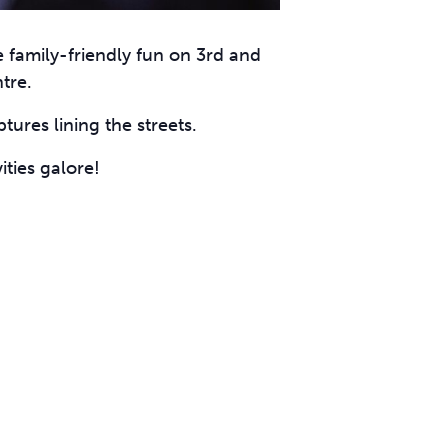
e family-friendly fun on 3rd and
tre.
tures lining the streets.
ities galore!