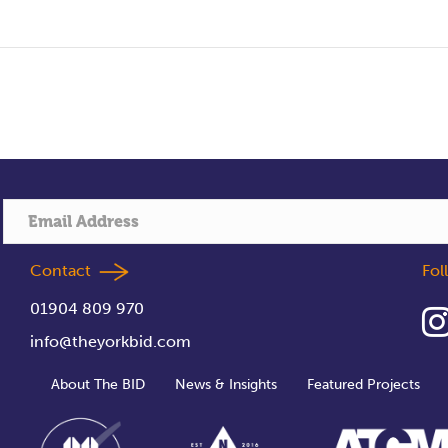
Contact
Fo
01904 809 970
info@theyorkbid.com
About The BID
News & Insights
Featured Projects