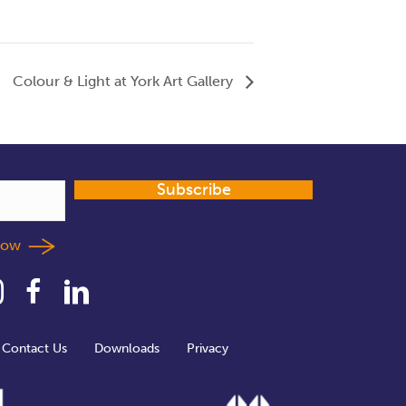
Colour & Light at York Art Gallery
Subscribe
llow
Contact Us
Downloads
Privacy