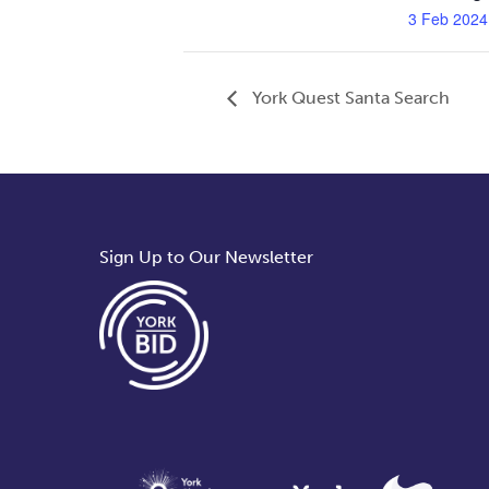
3 Feb 2024
York Quest Santa Search
Sign Up to Our Newsletter