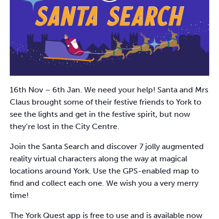
16th Nov – 6th Jan. We need your help! Santa and Mrs
Claus brought some of their festive friends to York to
see the lights and get in the festive spirit, but now
they’re lost in the City Centre.
Join the Santa Search and discover 7 jolly augmented
reality virtual characters along the way at magical
locations around York. Use the GPS-enabled map to
find and collect each one. We wish you a very merry
time!
The York Quest app is free to use and is available now