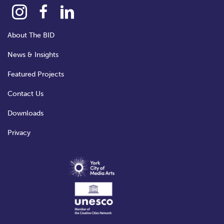
About The BID
News & Insights
Featured Projects
Contact Us
Downloads
Privacy