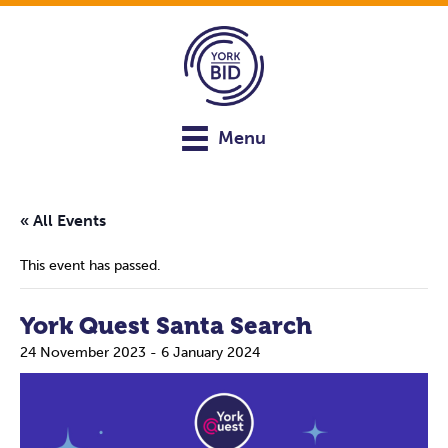
Menu
« All Events
This event has passed.
York Quest Santa Search
24 November 2023
-
6 January 2024