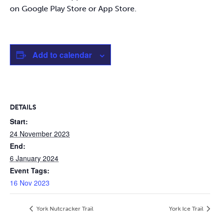
on Google Play Store or App Store.
Add to calendar
DETAILS
Start:
24 November 2023
End:
6 January 2024
Event Tags:
16 Nov 2023
York Nutcracker Trail
York Ice Trail