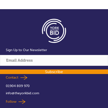
Sign Up to Our Newsletter
Subscribe
Contact
01904 809 970
info@theyorkbid.com
Follow