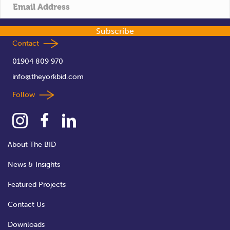
t
i
Subscribe
o
Contact
01904 809 970
n
info@theyorkbid.com
Follow
About The BID
News & Insights
Featured Projects
Contact Us
Downloads