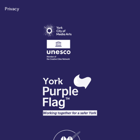
Privacy