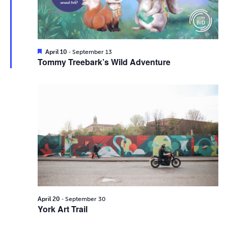
i
2026
e
s
.
e
S
w
e
s
F
-
April 10
September 13
e
Tommy Treebark’s Wild Adventure
N
a
a
t
a
u
r
r
v
e
d
c
i
g
h
a
a
t
n
i
d
-
o
April 20
September 30
York Art Trail
n
V