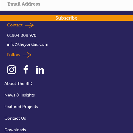
t
i
Subscribe
o
Contact
01904 809 970
n
info@theyorkbid.com
Follow
About The BID
News & Insights
Featured Projects
Contact Us
Downloads