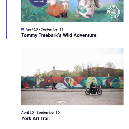
i
2026
e
s
.
e
S
w
e
s
F
-
April 10
September 13
e
Tommy Treebark’s Wild Adventure
N
a
a
t
a
u
r
r
v
e
d
c
i
g
h
a
a
t
n
i
d
-
o
April 20
September 30
York Art Trail
n
V