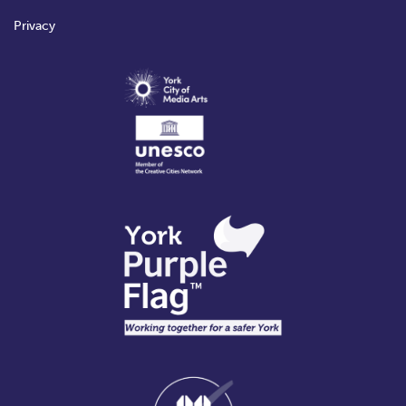
Privacy