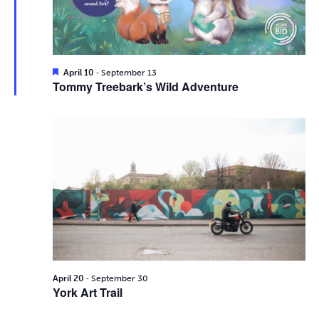
i
2026
e
s
.
e
S
w
e
s
F
-
April 10
September 13
e
Tommy Treebark’s Wild Adventure
N
a
a
t
a
u
r
r
v
e
d
c
i
g
h
a
a
t
n
i
d
-
o
April 20
September 30
York Art Trail
n
V