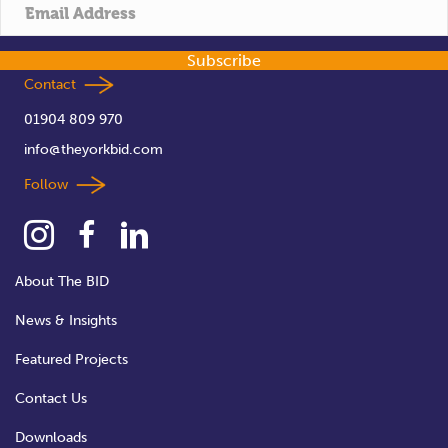
t
i
Subscribe
o
Contact
01904 809 970
n
info@theyorkbid.com
Follow
About The BID
News & Insights
Featured Projects
Contact Us
Downloads