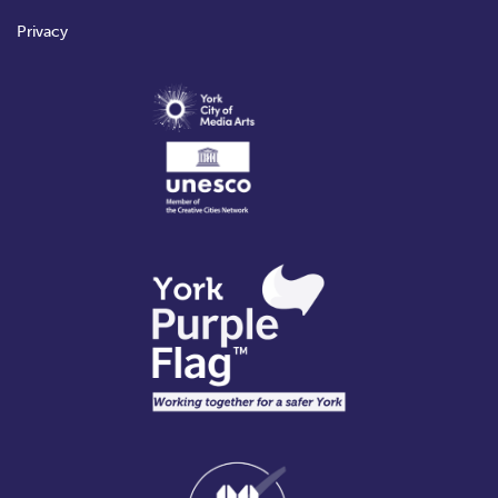
Privacy