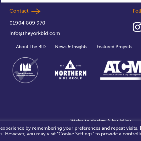
Contact
Fo
01904 809 970
info@theyorkbid.com
About The BID
News & Insights
Featured Projects
Website design & build by
 experience by remembering your preferences and repeat visits. 
es. However, you may visit "Cookie Settings" to provide a controll