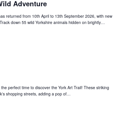
ild Adventure
s returned from 10th April to 13th September 2026, with new
. Track down 55 wild Yorkshire animals hidden on brightly…
 the perfect time to discover the York Art Trail! These striking
k's shopping streets, adding a pop of…