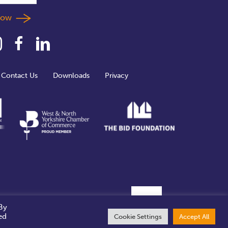
llow
Contact Us
Downloads
Privacy
By
ed
Cookie Settings
Accept All