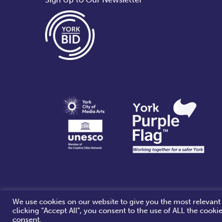
i
g
a
t
i
o
n
We use cookies on our website to give you the most relevant
clicking “Accept All”, you consent to the use of ALL the cooki
consent.