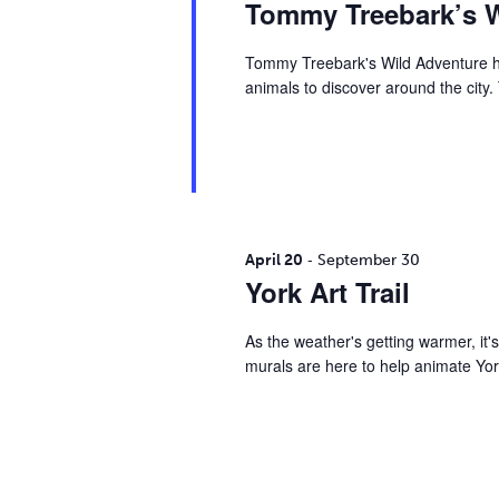
s
Tommy Treebark’s W
d
d
.
a
S
Tommy Treebark's Wild Adventure ha
S
t
animals to discover around the city
e
e
e
a
.
r
a
c
h
r
f
o
-
April 20
September 30
r
c
York Art Trail
E
v
h
As the weather's getting warmer, it's
e
murals are here to help animate Yor
n
a
t
s
n
b
y