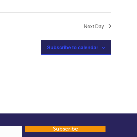
Next Day
Subscribe to calendar
Subscribe