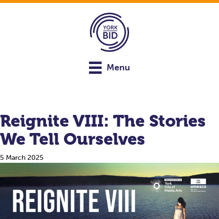
Menu
Reignite VIII: The Stories
We Tell Ourselves
5 March 2025