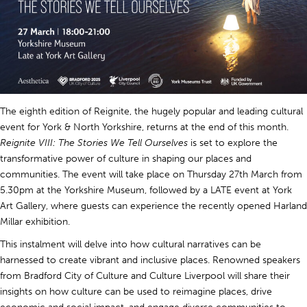
The eighth edition of Reignite, the hugely popular and leading cultural
event for York & North Yorkshire, returns at the end of this month.
Reignite VIII: The Stories We Tell Ourselves
is set to explore the
transformative power of culture in shaping our places and
communities. The event will take place on Thursday 27th March from
5.30pm at the Yorkshire Museum, followed by a LATE event at York
Art Gallery, where guests can experience the recently opened Harland
Millar exhibition.
This instalment will delve into how cultural narratives can be
harnessed to create vibrant and inclusive places. Renowned speakers
from Bradford City of Culture and Culture Liverpool will share their
insights on how culture can be used to reimagine places, drive