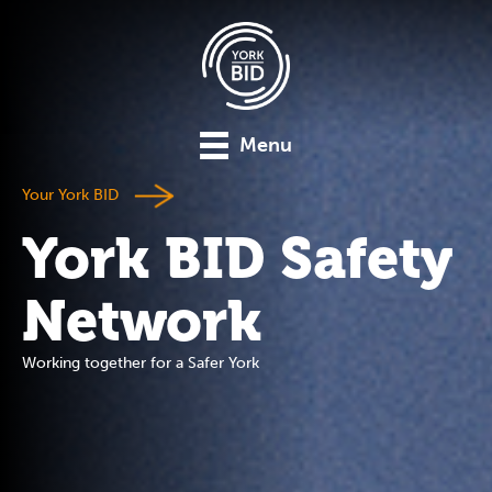
Menu
Your York BID
York BID Safety
Network
Working together for a Safer York