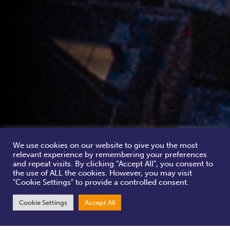
We use cookies on our website to give you the most
relevant experience by remembering your preferences
and repeat visits. By clicking “Accept All”, you consent to
the use of ALL the cookies. However, you may visit
"Cookie Settings" to provide a controlled consent.
Cookie Settings
Accept All