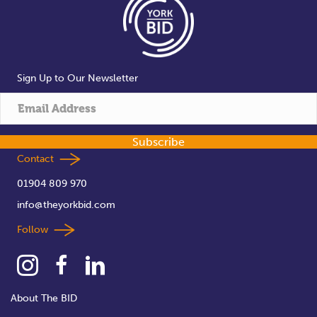
Sign Up to Our Newsletter
Subscribe
Contact
01904 809 970
info@theyorkbid.com
Follow
About The BID