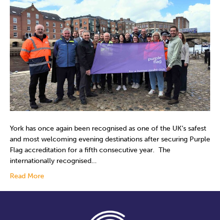
York has once again been recognised as one of the UK’s safest
and most welcoming evening destinations after securing Purple
Flag accreditation for a fifth consecutive year. The
internationally recognised…
Read More