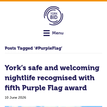
Menu
Posts Tagged ‘#PurpleFlag’
York’s safe and welcoming
nightlife recognised with
fifth Purple Flag award
10 June 2026