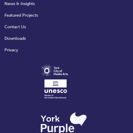
News & Insights
Featured Projects
Contact Us
Downloads
Privacy