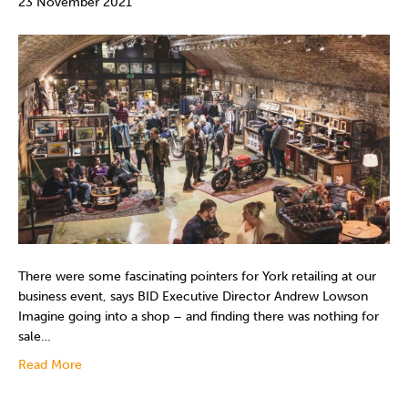
23 November 2021
There were some fascinating pointers for York retailing at our
business event, says BID Executive Director Andrew Lowson
Imagine going into a shop – and finding there was nothing for
sale…
Read More