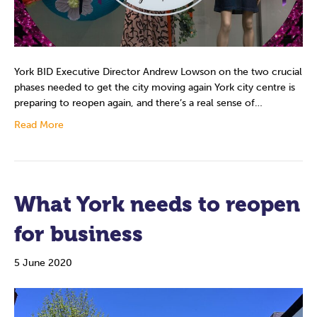
York BID Executive Director Andrew Lowson on the two crucial
phases needed to get the city moving again York city centre is
preparing to reopen again, and there’s a real sense of…
Read More
What York needs to reopen
for business
5 June 2020