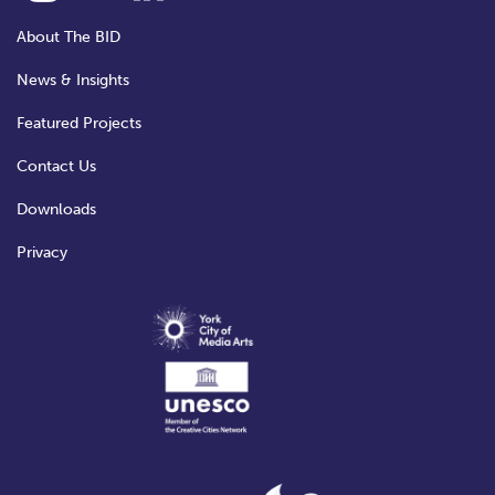
About The BID
News & Insights
Featured Projects
Contact Us
Downloads
Privacy