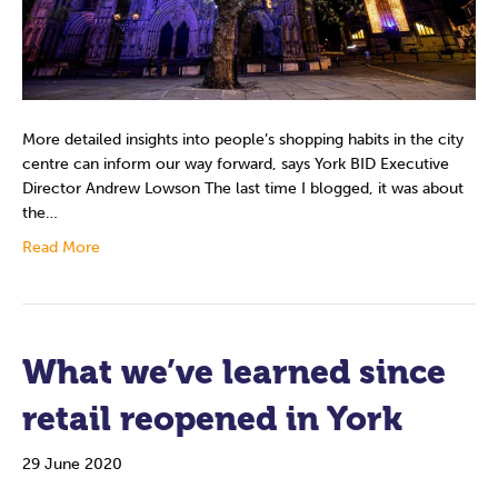
More detailed insights into people’s shopping habits in the city
centre can inform our way forward, says York BID Executive
Director Andrew Lowson The last time I blogged, it was about
the…
Read More
What we’ve learned since
retail reopened in York
29 June 2020