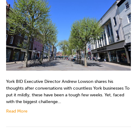
York BID Executive Director Andrew Lowson shares his
thoughts after conversations with countless York businesses To
put it mildly, these have been a tough few weeks. Yet, faced
with the biggest challenge…
Read More