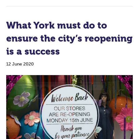
What York must do to
ensure the city’s reopening
is a success
12 June 2020