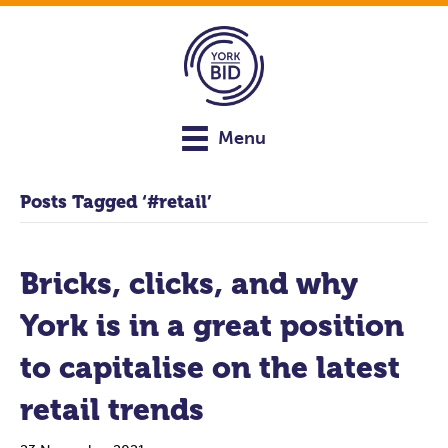
Menu
Posts Tagged ‘#retail’
Bricks, clicks, and why
York is in a great position
to capitalise on the latest
retail trends