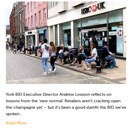
York BID Executive Director Andrew Lowson reflects on
lessons from the ‘new normal’ Retailers aren’t cracking open
the champagne yet – but it’s been a good startAt the BID we’ve
spoken…
Read More