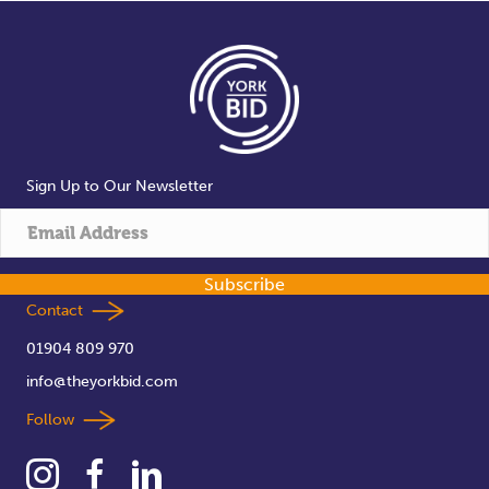
Sign Up to Our Newsletter
Subscribe
Contact
01904 809 970
info@theyorkbid.com
Follow