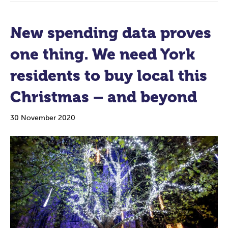
New spending data proves
one thing. We need York
residents to buy local this
Christmas – and beyond
30 November 2020