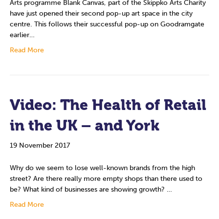
Arts programme Blank Canvas, part of the Skippko Arts Charity
have just opened their second pop-up art space in the city
centre. This follows their successful pop-up on Goodramgate
earlier…
Read More
Video: The Health of Retail
in the UK – and York
19 November 2017
Why do we seem to lose well-known brands from the high
street? Are there really more empty shops than there used to
be? What kind of businesses are showing growth? …
Read More