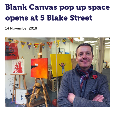
Blank Canvas pop up space
opens at 5 Blake Street
14 November 2018