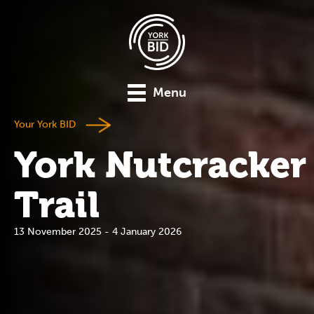
Menu
Your York BID
York Nutcracker
Trail
13 November 2025 - 4 January 2026