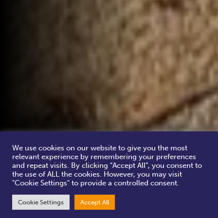
We use cookies on our website to give you the most
relevant experience by remembering your preferences
and repeat visits. By clicking “Accept All”, you consent to
the use of ALL the cookies. However, you may visit
"Cookie Settings" to provide a controlled consent.
Cookie Settings
Accept All