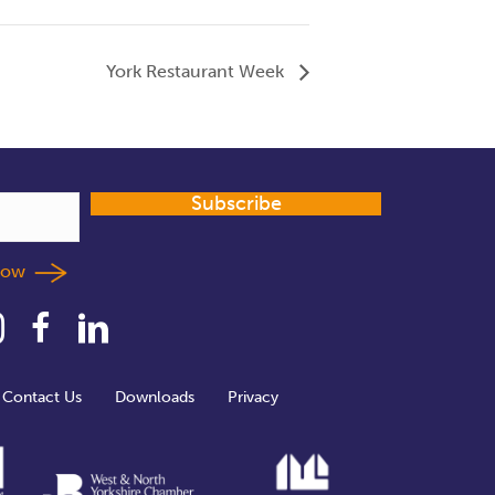
York Restaurant Week
Subscribe
llow
Contact Us
Downloads
Privacy