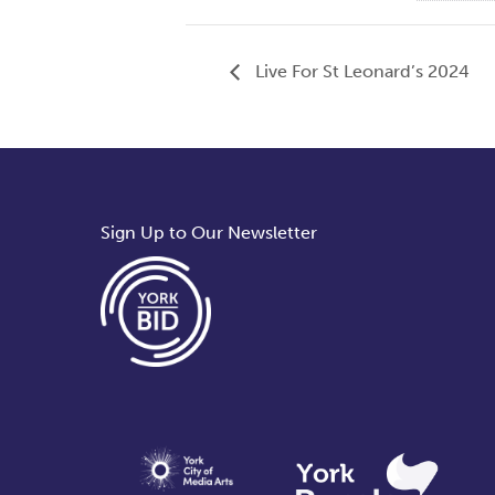
Live For St Leonard’s 2024
Sign Up to Our Newsletter