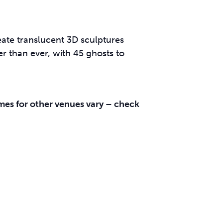
ate translucent 3D sculptures
er than ever, with 45 ghosts to
es for other venues vary – check