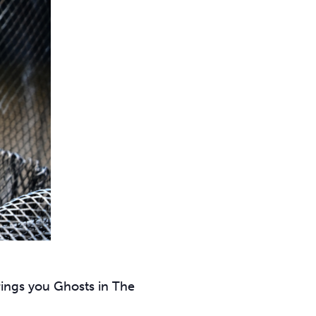
rings you Ghosts in The