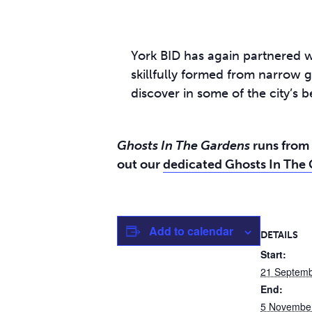
York BID has again partnered w
skillfully formed from narrow g
discover in some of the city’s b
Ghosts In The Gardens
runs from 
out our
dedicated Ghosts In The
Add to calendar
DETAILS
Start:
21 Septem
End:
5 Novembe