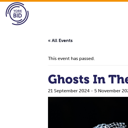
« All Events
This event has passed.
Ghosts In Th
21 September 2024
-
5 November 20