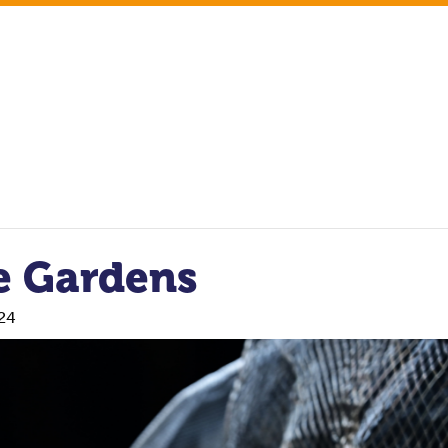
e Gardens
24