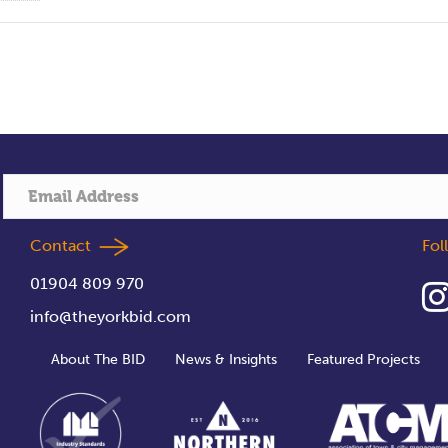
Contact
Fo
01904 809 970
info@theyorkbid.com
About The BID
News & Insights
Featured Projects