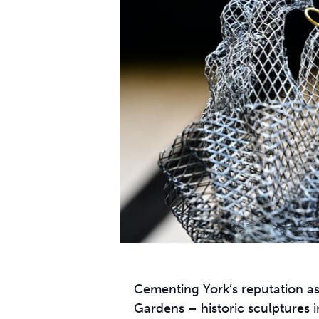
Cementing York’s reputation as
Gardens – historic sculptures in