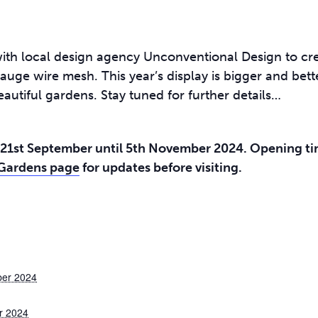
ith local design agency Unconventional Design to cre
auge wire mesh. This year’s display is bigger and bett
eautiful gardens. Stay tuned for further details…
21st September until 5th November 2024. Opening tim
 Gardens page
for updates before visiting.
ber 2024
r 2024