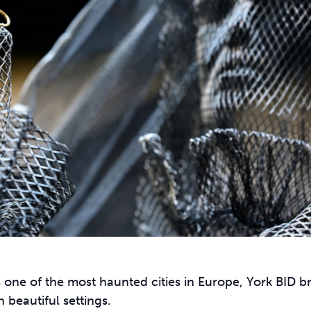
 one of the most haunted cities in Europe, York BID b
 beautiful settings.