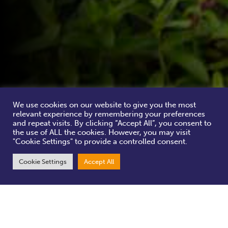
We use cookies on our website to give you the most
relevant experience by remembering your preferences
and repeat visits. By clicking “Accept All”, you consent to
the use of ALL the cookies. However, you may visit
"Cookie Settings" to provide a controlled consent.
Cookie Settings
Accept All
Cementing York’s reputation as one of the most haunted cities in
Europe, York BID brings you Ghosts in the Gardens – historic
sculptures in beautiful settings.