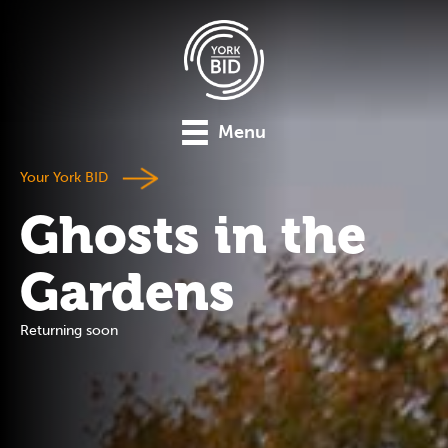
Menu
Your York BID
Ghosts in the
Gardens
Returning soon