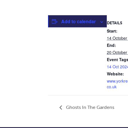
Add to calendar
DETAILS
Start:
14 October
End:
20 October
Event Tags
14 Oct 202
Website:
www.yorkre
co.uk
Ghosts In The Gardens