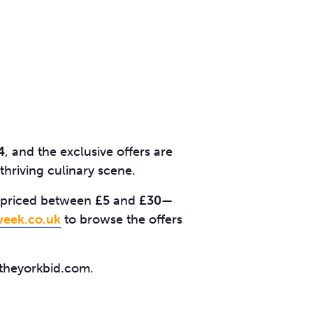
4
, and the exclusive offers are
thriving culinary scene.
ll priced between
£5
and
£30
—
eek.co.uk
to browse the offers
@theyorkbid.com.