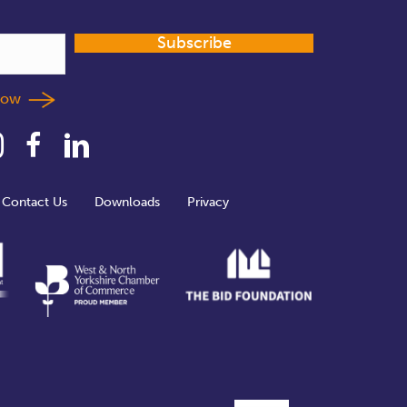
Subscribe
llow
Contact Us
Downloads
Privacy