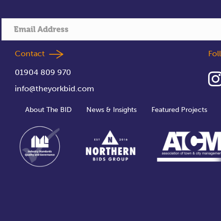
Contact
Fo
01904 809 970
info@theyorkbid.com
About The BID
News & Insights
Featured Projects