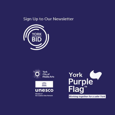
Sign Up to Our Newsletter