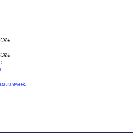
 2024
 2024
:
4
staurantweek.