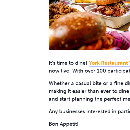
It’s time to dine!
York Restaurant
now live! With over 100 participat
Whether a casual bite or a fine di
making it easier than ever to dine
and start planning the perfect me
Any businesses interested in part
Bon Appétit!