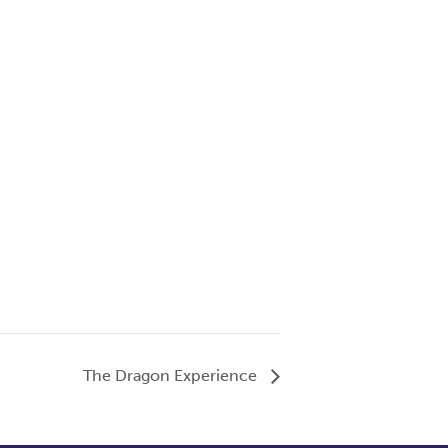
The Dragon Experience