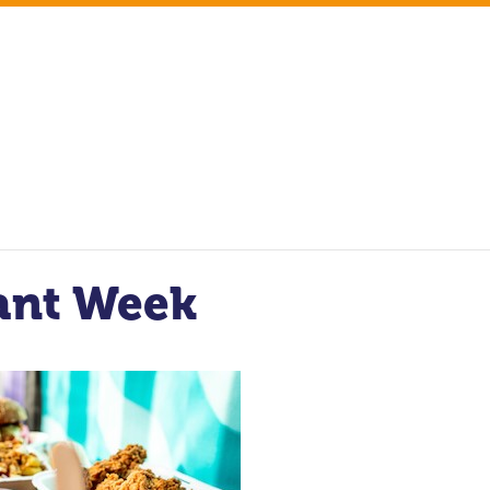
ant Week