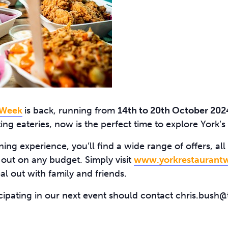
 Week
is back, running from
14th to 20th October 202
ing eateries, now is the perfect time to explore York’s 
ning experience, you’ll find a wide range of offers, a
 out on any budget. Simply visit
www.yorkrestaurantw
al out with family and friends.
icipating in our next event should contact chris.bush