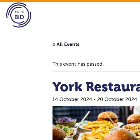
« All Events
This event has passed.
York Restaur
14 October 2024
-
20 October 2024