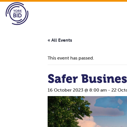
« All Events
This event has passed.
Safer Busine
16 October 2023 @ 8:00 am
-
22 Oct