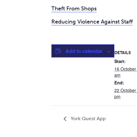
Theft From Shops
Reducing Violence Against Staff
Add to calendar
DETAILS
Start:
16 October
am
End:
22 October
pm
York Quest App