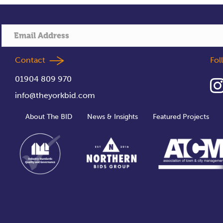
Contact
Fo
01904 809 970
info@theyorkbid.com
About The BID
News & Insights
Featured Projects