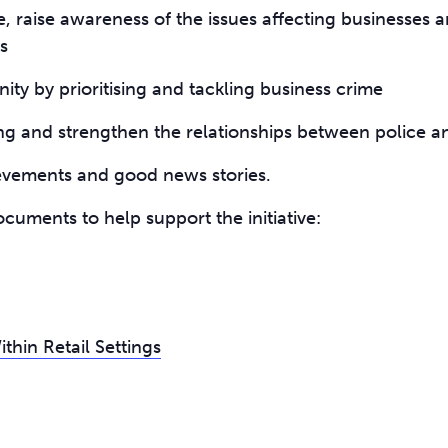
e, raise awareness of the issues affecting businesses a
s
ty by prioritising and tackling business crime
ng and strengthen the relationships between police 
ievements and good news stories.
cuments to help support the initiative:
hin Retail Settings