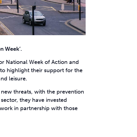
on Week’.
for National Week of Action and
to highlight their support for the
nd leisure.
f new threats, with the prevention
 sector, they have invested
 work in partnership with those