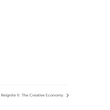
Reignite II: The Creative Economy