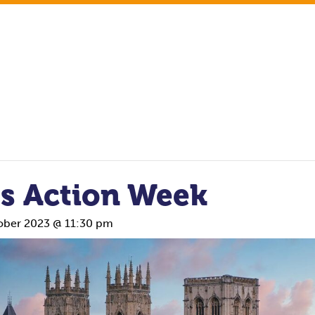
ss Action Week
ober 2023 @ 11:30 pm