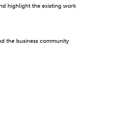
nd highlight the existing work
and the business community