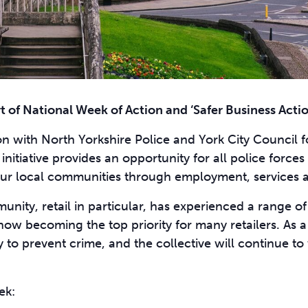
t of National Week of Action and
‘Safer Business Acti
on with North Yorkshire Police and York City Council 
nitiative provides an opportunity for all police forces 
n our local communities through employment, services a
unity, retail in particular, has experienced a range o
ow becoming the top priority for many retailers. As a
y to prevent crime, and the collective will continue to
ek: