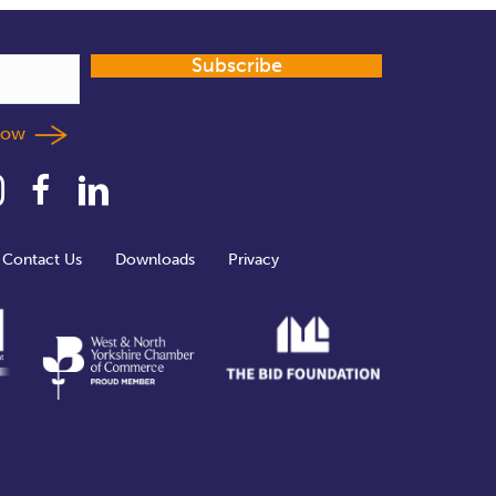
Subscribe
llow
Contact Us
Downloads
Privacy