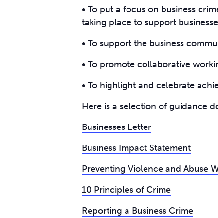
• To put a focus on business crim
taking place to support businesse
• To support the business communi
• To promote collaborative worki
• To highlight and celebrate ach
Here is a selection of guidance do
Businesses Letter
Business Impact Statement
Preventing Violence and Abuse Wit
10 Principles of Crime
Reporting a Business Crime