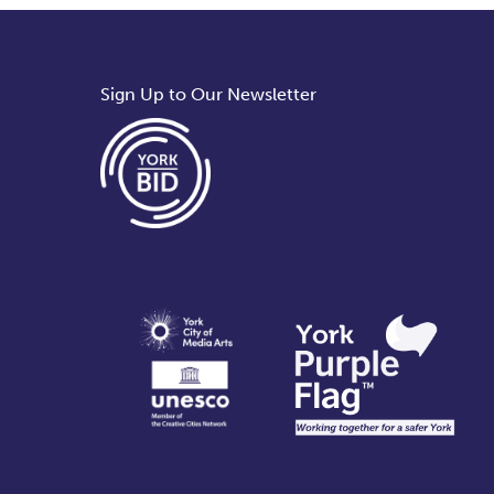
Sign Up to Our Newsletter