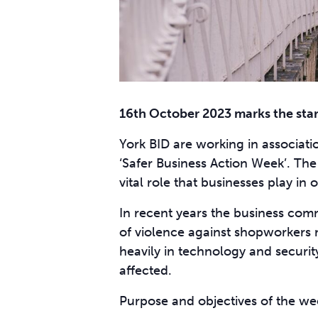
16th October 2023 marks the star
York BID are working in associati
‘Safer Business Action Week’. The i
vital role that businesses play i
In recent years the business comm
of violence against shopworkers n
heavily in technology and securit
affected.
Purpose and objectives of the we