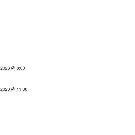
 2023 @ 8:00
 2023 @ 11:30